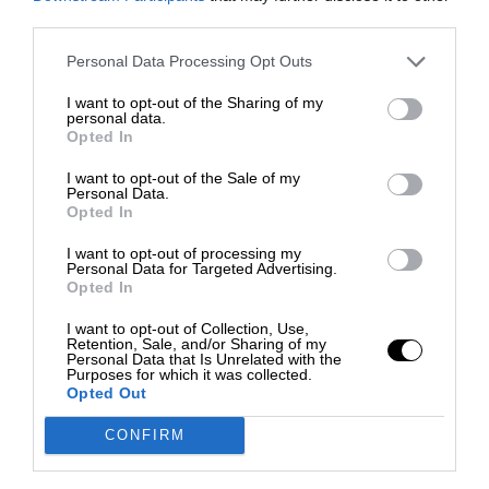
third parties.
Personal Data Processing Opt Outs
I want to opt-out of the Sharing of my
personal data.
Opted In
I want to opt-out of the Sale of my
Personal Data.
Opted In
I want to opt-out of processing my
Personal Data for Targeted Advertising.
Opted In
I want to opt-out of Collection, Use,
Retention, Sale, and/or Sharing of my
Personal Data that Is Unrelated with the
Purposes for which it was collected.
Opted Out
CONFIRM