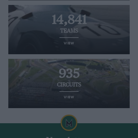
14,841
TEAMS
VIEW
935
CIRCUITS
VIEW