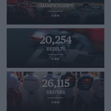
CHAMPIONSHIPS
VIEW
20,254
RESULTS
VIEW
26,115
DRIVERS
VIEW