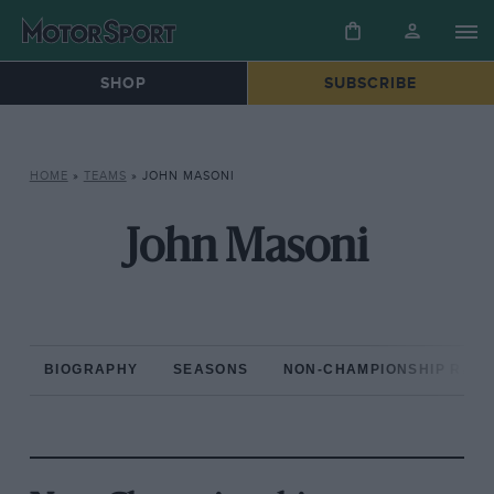
SHOP
SUBSCRIBE
HOME
»
TEAMS
»
JOHN MASONI
John Masoni
BIOGRAPHY
SEASONS
NON-CHAMPIONSHIP RAC