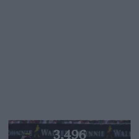
3,496