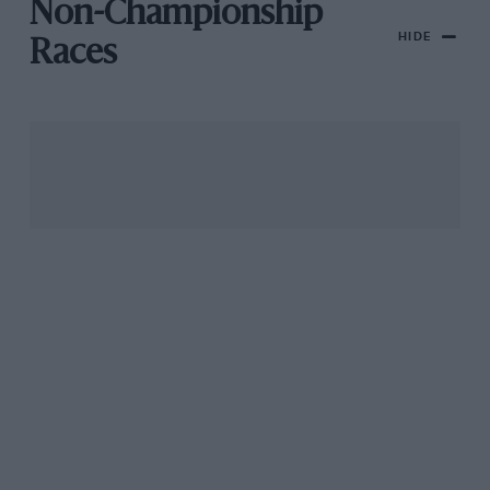
Non-Championship
HIDE
Races