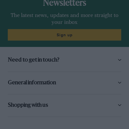
Newsletters
The latest news, updates and more straight to
your inbox
Sign up
Need to get in touch?
General information
Shopping with us