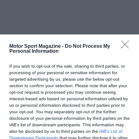
Motor Sport Magazine -
Do Not Process My
Personal Information
If you wish to opt-out of the sale, sharing to third parties, or
processing of your personal or sensitive information for
targeted advertising by us, please use the below opt-out
section to confirm your selection. Please note that after your
opt-out request is processed you may continue seeing
interest-based ads based on personal information utilized by
us or personal information disclosed to third parties prior to
your opt-out. You may separately opt-out of the further
disclosure of your personal information by third parties on the
IAB’s list of downstream participants. This information may
also be disclosed by us to third parties on the
IAB’s List of
Downstream Participants
that may further disclose it to other