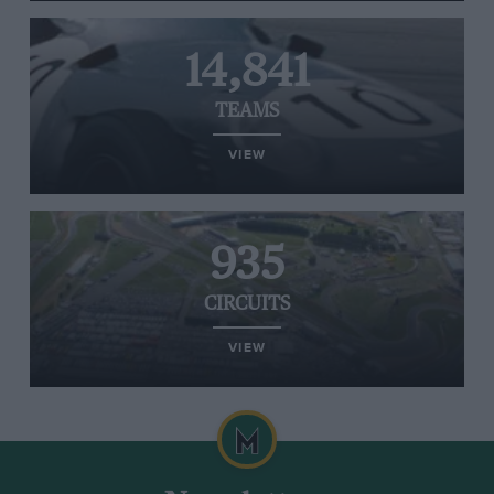
14,841
TEAMS
VIEW
935
CIRCUITS
VIEW