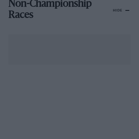
Non-Championship
HIDE
Races