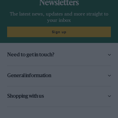
Newsletters
The latest news, updates and more straight to
your inbox
Sign up
Need to get in touch?
General information
Shopping with us