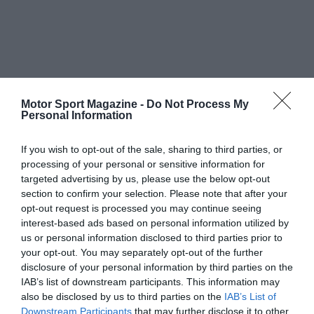
Motor Sport Magazine -
Do Not Process My
Personal Information
If you wish to opt-out of the sale, sharing to third parties, or
processing of your personal or sensitive information for
targeted advertising by us, please use the below opt-out
section to confirm your selection. Please note that after your
opt-out request is processed you may continue seeing
interest-based ads based on personal information utilized by
us or personal information disclosed to third parties prior to
your opt-out. You may separately opt-out of the further
disclosure of your personal information by third parties on the
IAB’s list of downstream participants. This information may
also be disclosed by us to third parties on the
IAB’s List of
Downstream Participants
that may further disclose it to other