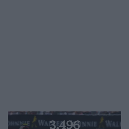
3,496