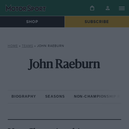
SHOP
SUBSCRIBE
HOME
»
TEAMS
»
JOHN RAEBURN
John Raeburn
BIOGRAPHY
SEASONS
NON-CHAMPIONSHIP RAC