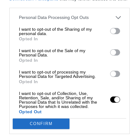
third parties.
Personal Data Processing Opt Outs
I want to opt-out of the Sharing of my
personal data.
Opted In
I want to opt-out of the Sale of my
Personal Data.
Opted In
I want to opt-out of processing my
Personal Data for Targeted Advertising.
Opted In
I want to opt-out of Collection, Use,
Retention, Sale, and/or Sharing of my
Personal Data that Is Unrelated with the
Purposes for which it was collected.
Opted Out
CONFIRM