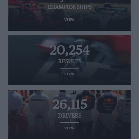
CHAMPIONSHIPS
VIEW
20,254
RESULTS
VIEW
26,115
DRIVERS
VIEW