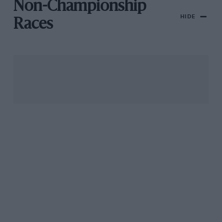
Non-Championship
HIDE
Races