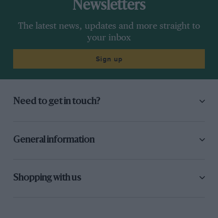
Newsletters
The latest news, updates and more straight to
your inbox
Sign up
Need to get in touch?
General information
Shopping with us