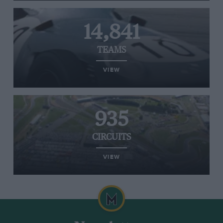
14,841
TEAMS
VIEW
935
CIRCUITS
VIEW