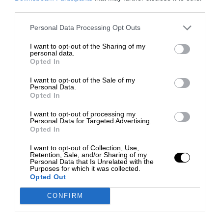
third parties.
Personal Data Processing Opt Outs
I want to opt-out of the Sharing of my
personal data.
Opted In
I want to opt-out of the Sale of my
Personal Data.
Opted In
I want to opt-out of processing my
Personal Data for Targeted Advertising.
Opted In
I want to opt-out of Collection, Use,
Retention, Sale, and/or Sharing of my
Personal Data that Is Unrelated with the
Purposes for which it was collected.
Opted Out
CONFIRM