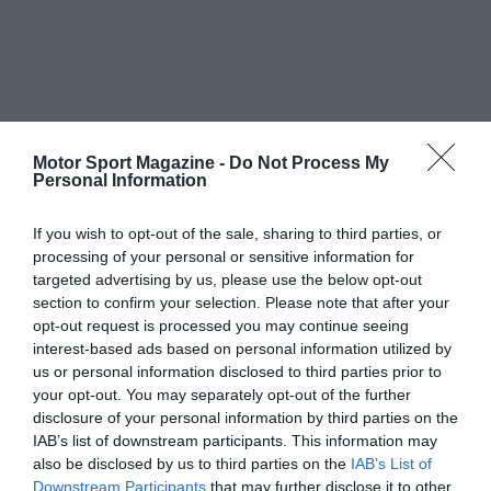
Motor Sport Magazine -
Do Not Process My
Personal Information
If you wish to opt-out of the sale, sharing to third parties, or
processing of your personal or sensitive information for
targeted advertising by us, please use the below opt-out
section to confirm your selection. Please note that after your
opt-out request is processed you may continue seeing
interest-based ads based on personal information utilized by
us or personal information disclosed to third parties prior to
your opt-out. You may separately opt-out of the further
disclosure of your personal information by third parties on the
IAB’s list of downstream participants. This information may
also be disclosed by us to third parties on the
IAB’s List of
Downstream Participants
that may further disclose it to other