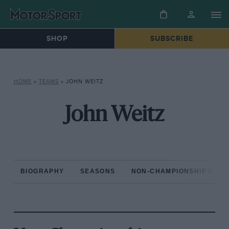
SHOP
SUBSCRIBE
HOME
»
TEAMS
»
JOHN WEITZ
John Weitz
BIOGRAPHY
SEASONS
NON-CHAMPIONSHIP RAC