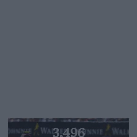
3,496