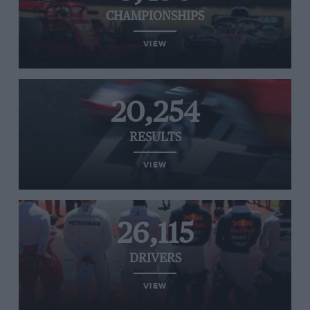
CHAMPIONSHIPS
VIEW
20,254
RESULTS
VIEW
26,115
DRIVERS
VIEW