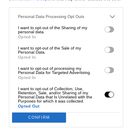
third parties.
Personal Data Processing Opt Outs
I want to opt-out of the Sharing of my
personal data.
Opted In
I want to opt-out of the Sale of my
Personal Data.
Opted In
I want to opt-out of processing my
Personal Data for Targeted Advertising.
Opted In
I want to opt-out of Collection, Use,
Retention, Sale, and/or Sharing of my
Personal Data that Is Unrelated with the
Purposes for which it was collected.
Opted Out
CONFIRM