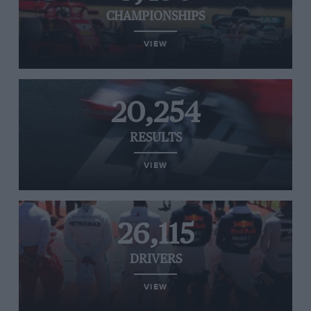
CHAMPIONSHIPS
VIEW
20,254
RESULTS
VIEW
26,115
DRIVERS
VIEW