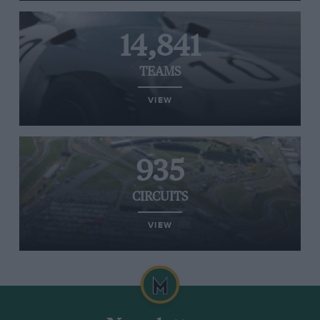
14,841
TEAMS
VIEW
935
CIRCUITS
VIEW