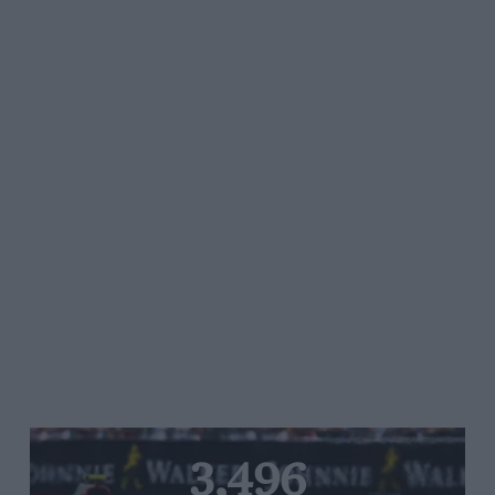
3,496