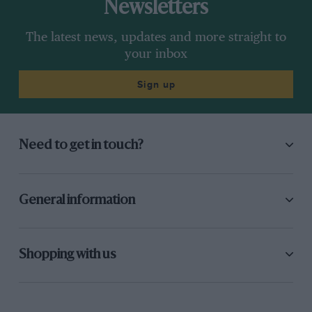
Newsletters
The latest news, updates and more straight to
your inbox
Sign up
Need to get in touch?
General information
Shopping with us