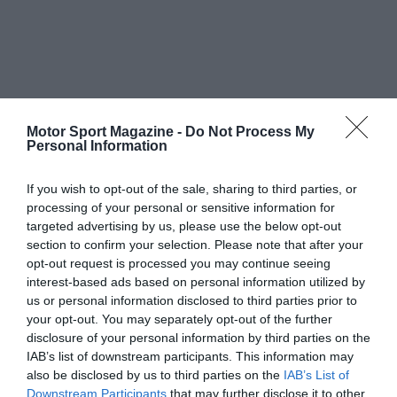
Motor Sport Magazine -
Do Not Process My
Personal Information
If you wish to opt-out of the sale, sharing to third parties, or
processing of your personal or sensitive information for
targeted advertising by us, please use the below opt-out
section to confirm your selection. Please note that after your
opt-out request is processed you may continue seeing
interest-based ads based on personal information utilized by
us or personal information disclosed to third parties prior to
your opt-out. You may separately opt-out of the further
disclosure of your personal information by third parties on the
IAB’s list of downstream participants. This information may
also be disclosed by us to third parties on the
IAB’s List of
Downstream Participants
that may further disclose it to other