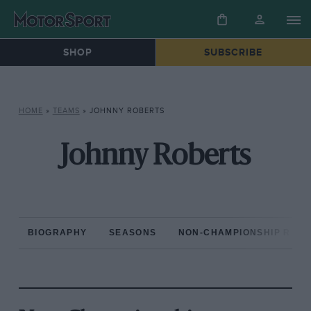
SHOP
SUBSCRIBE
HOME
»
TEAMS
»
JOHNNY ROBERTS
Johnny Roberts
BIOGRAPHY
SEASONS
NON-CHAMPIONSHIP RAC