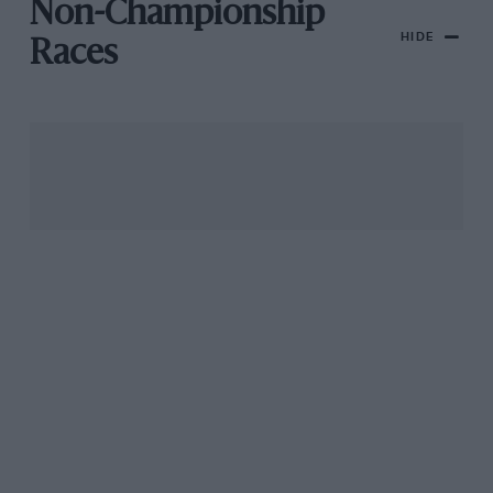
Non-Championship
HIDE
Races