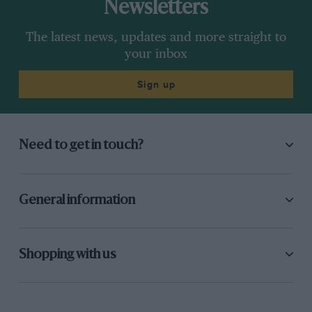
Newsletters
The latest news, updates and more straight to
your inbox
Sign up
Need to get in touch?
General information
Shopping with us