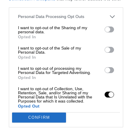
third parties.
Personal Data Processing Opt Outs
I want to opt-out of the Sharing of my
personal data.
Opted In
I want to opt-out of the Sale of my
Personal Data.
Opted In
I want to opt-out of processing my
Personal Data for Targeted Advertising.
Opted In
I want to opt-out of Collection, Use,
Retention, Sale, and/or Sharing of my
Personal Data that Is Unrelated with the
Purposes for which it was collected.
Opted Out
CONFIRM