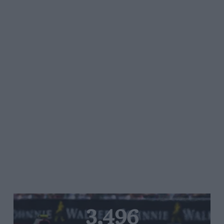
3,496