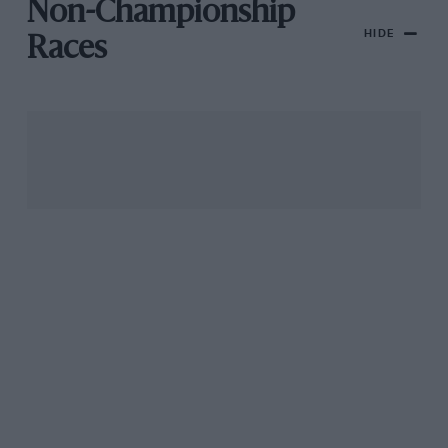
Non-Championship
HIDE
Races