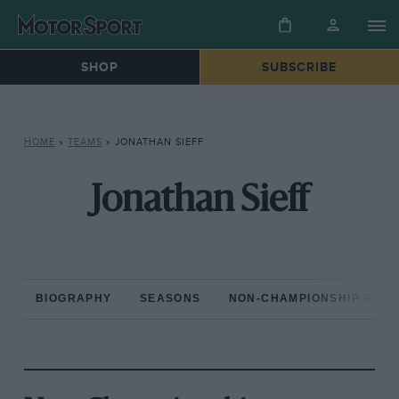
SHOP
SUBSCRIBE
HOME
»
TEAMS
»
JONATHAN SIEFF
Jonathan Sieff
BIOGRAPHY
SEASONS
NON-CHAMPIONSHIP RAC