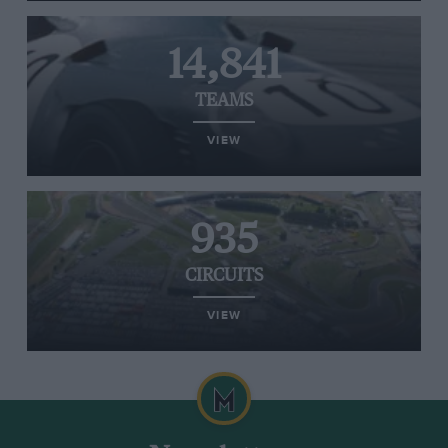
14,841
TEAMS
VIEW
935
CIRCUITS
VIEW