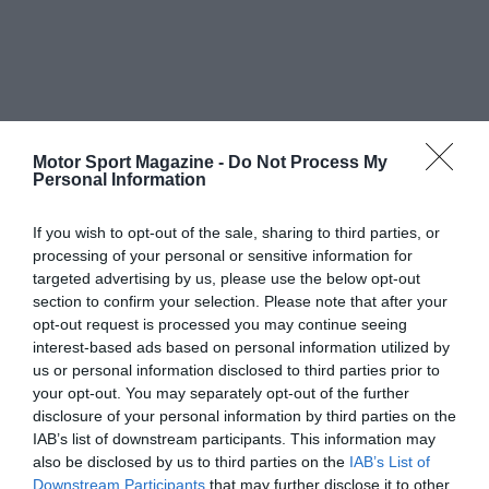
Motor Sport Magazine -
Do Not Process My
Personal Information
If you wish to opt-out of the sale, sharing to third parties, or
processing of your personal or sensitive information for
targeted advertising by us, please use the below opt-out
section to confirm your selection. Please note that after your
opt-out request is processed you may continue seeing
interest-based ads based on personal information utilized by
us or personal information disclosed to third parties prior to
your opt-out. You may separately opt-out of the further
disclosure of your personal information by third parties on the
IAB’s list of downstream participants. This information may
also be disclosed by us to third parties on the
IAB’s List of
Downstream Participants
that may further disclose it to other