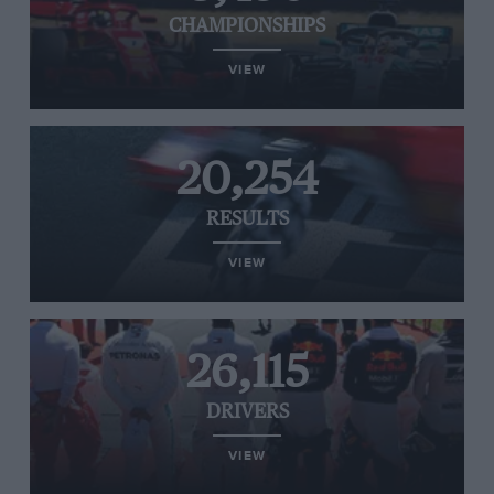
CHAMPIONSHIPS
VIEW
20,254
RESULTS
VIEW
26,115
DRIVERS
VIEW