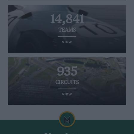
14,841
TEAMS
VIEW
935
CIRCUITS
VIEW