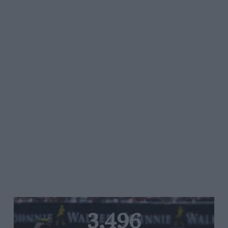
3,496