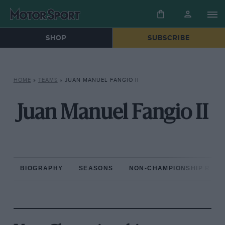
SHOP
SUBSCRIBE
HOME
»
TEAMS
»
JUAN MANUEL FANGIO II
Juan Manuel Fangio II
BIOGRAPHY
SEASONS
NON-CHAMPIONSHIP RAC