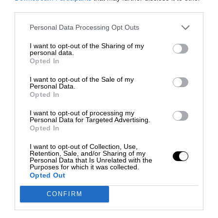
third parties.
Personal Data Processing Opt Outs
I want to opt-out of the Sharing of my
personal data.
Opted In
I want to opt-out of the Sale of my
Personal Data.
Opted In
I want to opt-out of processing my
Personal Data for Targeted Advertising.
Opted In
I want to opt-out of Collection, Use,
Retention, Sale, and/or Sharing of my
Personal Data that Is Unrelated with the
Purposes for which it was collected.
Opted Out
CONFIRM