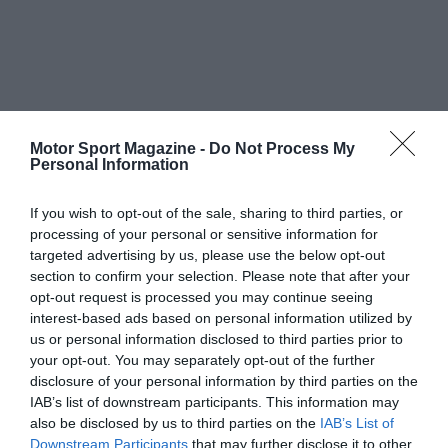
Motor Sport Magazine -
Do Not Process My
Personal Information
If you wish to opt-out of the sale, sharing to third parties, or
processing of your personal or sensitive information for
targeted advertising by us, please use the below opt-out
section to confirm your selection. Please note that after your
opt-out request is processed you may continue seeing
interest-based ads based on personal information utilized by
us or personal information disclosed to third parties prior to
your opt-out. You may separately opt-out of the further
disclosure of your personal information by third parties on the
IAB’s list of downstream participants. This information may
also be disclosed by us to third parties on the
IAB’s List of
Downstream Participants
that may further disclose it to other