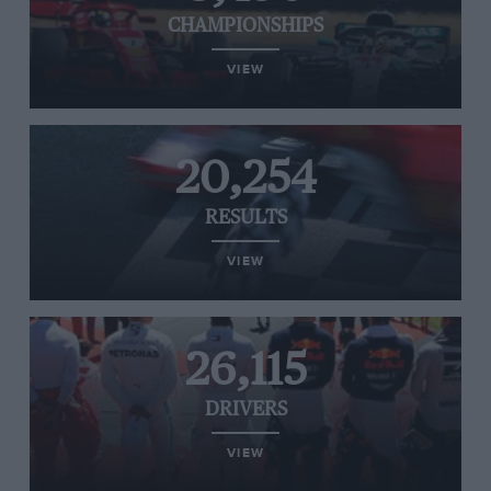
CHAMPIONSHIPS
VIEW
20,254
RESULTS
VIEW
26,115
DRIVERS
VIEW