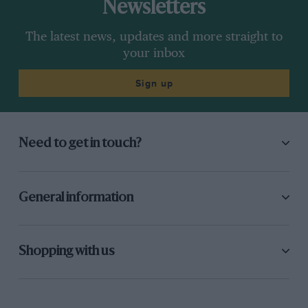
Newsletters
The latest news, updates and more straight to
your inbox
Sign up
Need to get in touch?
General information
Shopping with us