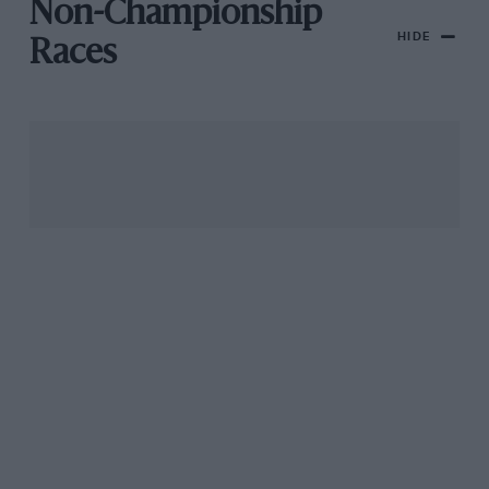
Non-Championship
HIDE
Races