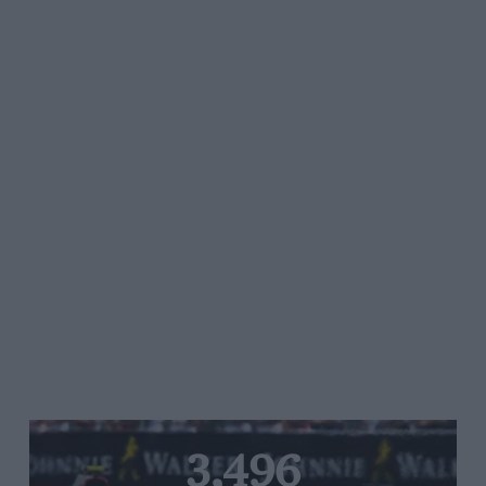
3,496