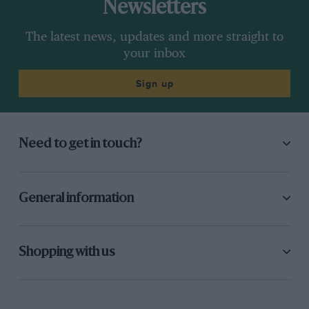
Newsletters
The latest news, updates and more straight to
your inbox
Sign up
Need to get in touch?
General information
Shopping with us