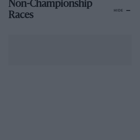
Non-Championship
HIDE
Races