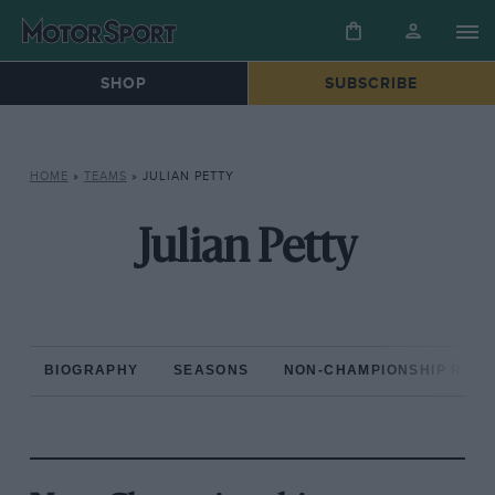
SHOP
SUBSCRIBE
HOME
»
TEAMS
»
JULIAN PETTY
Julian Petty
BIOGRAPHY
SEASONS
NON-CHAMPIONSHIP RAC