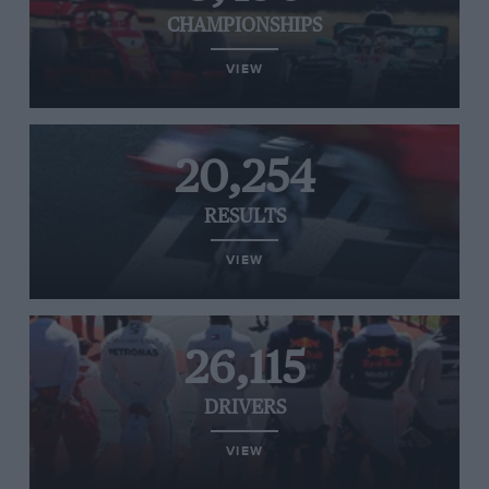
CHAMPIONSHIPS
VIEW
20,254
RESULTS
VIEW
26,115
DRIVERS
VIEW