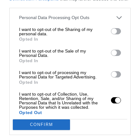
third parties.
Personal Data Processing Opt Outs
I want to opt-out of the Sharing of my
personal data.
Opted In
I want to opt-out of the Sale of my
Personal Data.
Opted In
I want to opt-out of processing my
Personal Data for Targeted Advertising.
Opted In
I want to opt-out of Collection, Use,
Retention, Sale, and/or Sharing of my
Personal Data that Is Unrelated with the
Purposes for which it was collected.
Opted Out
CONFIRM