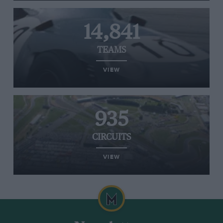
14,841
TEAMS
VIEW
935
CIRCUITS
VIEW