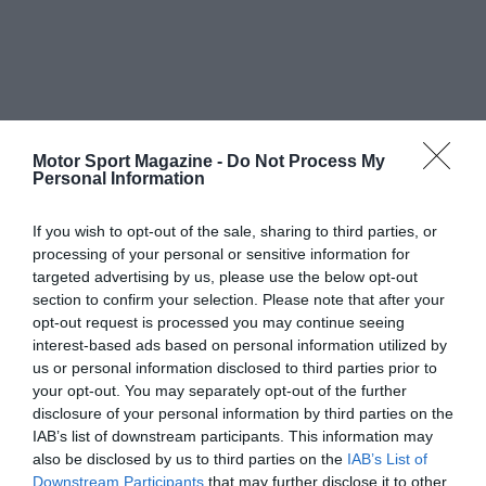
Motor Sport Magazine -
Do Not Process My
Personal Information
If you wish to opt-out of the sale, sharing to third parties, or
processing of your personal or sensitive information for
targeted advertising by us, please use the below opt-out
section to confirm your selection. Please note that after your
opt-out request is processed you may continue seeing
interest-based ads based on personal information utilized by
us or personal information disclosed to third parties prior to
your opt-out. You may separately opt-out of the further
disclosure of your personal information by third parties on the
IAB’s list of downstream participants. This information may
also be disclosed by us to third parties on the
IAB’s List of
Downstream Participants
that may further disclose it to other