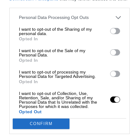
third parties.
Personal Data Processing Opt Outs
I want to opt-out of the Sharing of my
personal data.
Opted In
I want to opt-out of the Sale of my
Personal Data.
Opted In
I want to opt-out of processing my
Personal Data for Targeted Advertising.
Opted In
I want to opt-out of Collection, Use,
Retention, Sale, and/or Sharing of my
Personal Data that Is Unrelated with the
Purposes for which it was collected.
Opted Out
CONFIRM