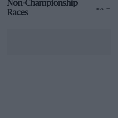
Non-Championship
HIDE
Races