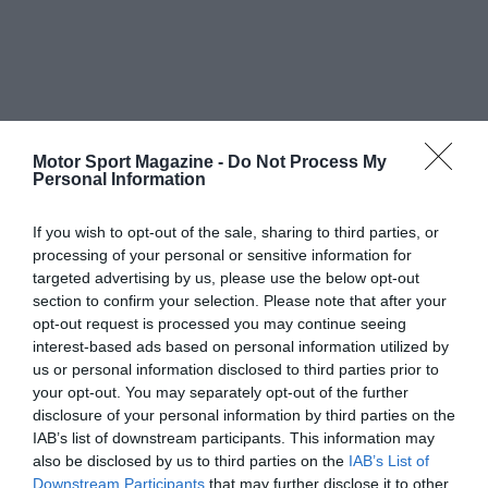
Motor Sport Magazine -
Do Not Process My
Personal Information
If you wish to opt-out of the sale, sharing to third parties, or
processing of your personal or sensitive information for
targeted advertising by us, please use the below opt-out
section to confirm your selection. Please note that after your
opt-out request is processed you may continue seeing
interest-based ads based on personal information utilized by
us or personal information disclosed to third parties prior to
your opt-out. You may separately opt-out of the further
disclosure of your personal information by third parties on the
IAB’s list of downstream participants. This information may
also be disclosed by us to third parties on the
IAB’s List of
Downstream Participants
that may further disclose it to other