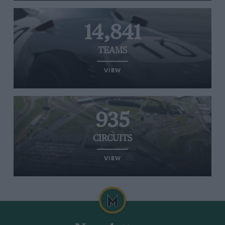
14,841
TEAMS
VIEW
935
CIRCUITS
VIEW