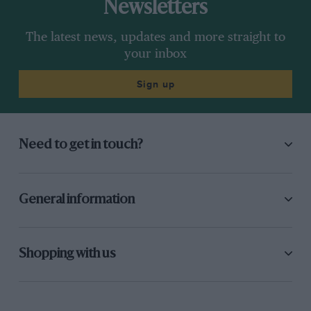
Newsletters
The latest news, updates and more straight to
your inbox
Sign up
Need to get in touch?
General information
Shopping with us