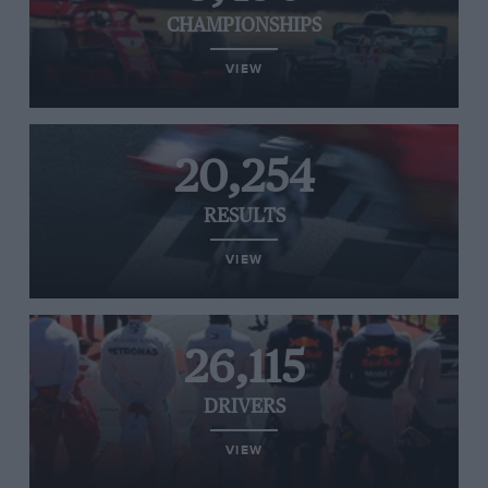
CHAMPIONSHIPS
VIEW
20,254
RESULTS
VIEW
26,115
DRIVERS
VIEW