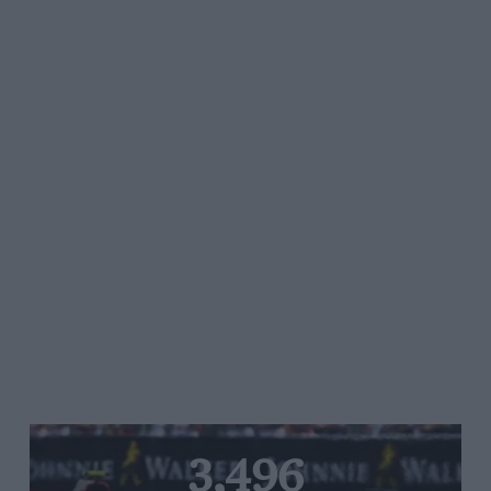
3,496