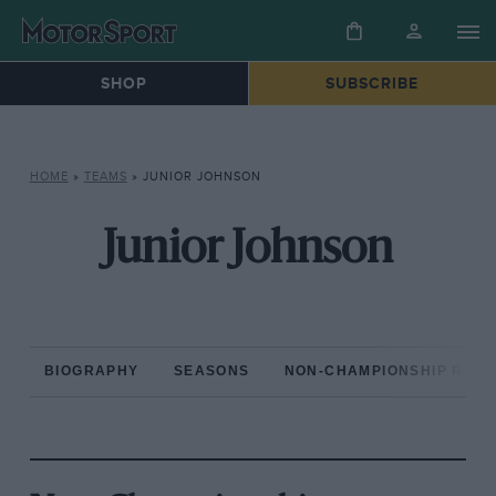
SHOP
SUBSCRIBE
HOME
»
TEAMS
»
JUNIOR JOHNSON
Junior Johnson
BIOGRAPHY
SEASONS
NON-CHAMPIONSHIP RAC