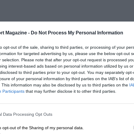
rt Magazine -
Do Not Process My Personal Information
to opt-out of the sale, sharing to third parties, or processing of your per
formation for targeted advertising by us, please use the below opt-out s
r selection. Please note that after your opt-out request is processed y
eing interest-based ads based on personal information utilized by us or
disclosed to third parties prior to your opt-out. You may separately opt-
losure of your personal information by third parties on the IAB’s list of
. This information may also be disclosed by us to third parties on the
IA
Participants
that may further disclose it to other third parties.
l Data Processing Opt Outs
o opt-out of the Sharing of my personal data.