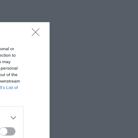
sonal or
ection to
ou may
 personal
out of the
 downstream
B’s List of