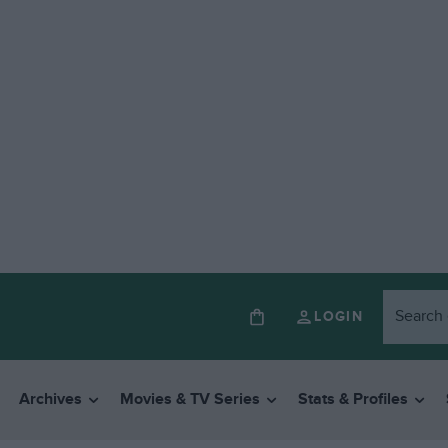
LOGIN
Archives
Movies & TV Series
Stats & Profiles