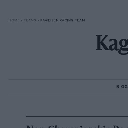
HOME
»
TEAMS
»
KAGEISEN RACING TEAM
Kag
BIO