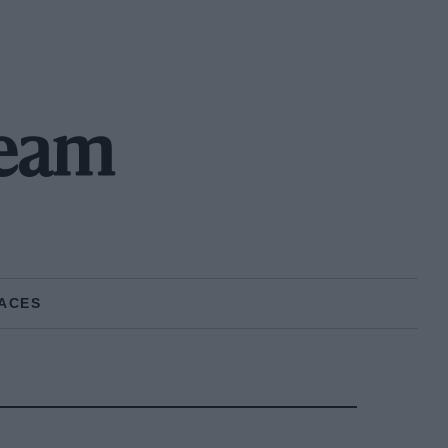
Team
ACES