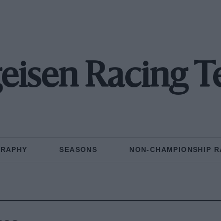
eisen Racing 
GRAPHY
SEASONS
NON-CHAMPIONSHIP R