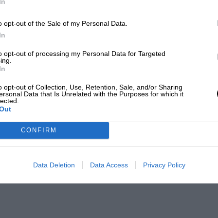
In
o opt-out of the Sale of my Personal Data.
In
to opt-out of processing my Personal Data for Targeted
ing.
In
o opt-out of Collection, Use, Retention, Sale, and/or Sharing
ersonal Data that Is Unrelated with the Purposes for which it
lected.
Out
CONFIRM
Data Deletion
Data Access
Privacy Policy