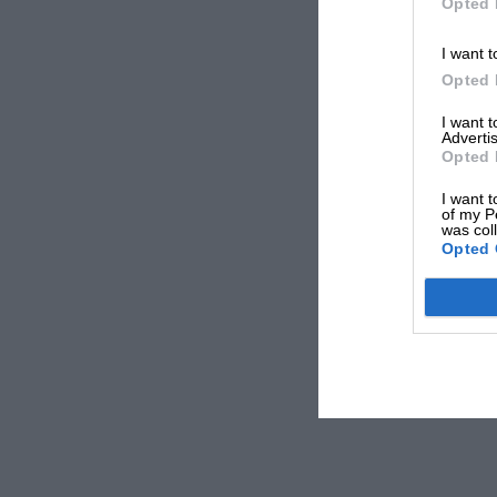
Opted 
I want t
Opted 
I want 
Advertis
Opted 
I want t
of my P
was col
Opted 