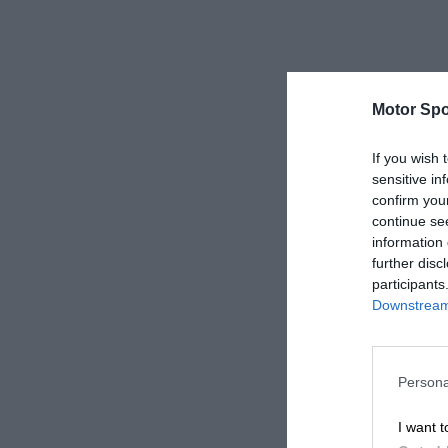
Motor Spo
If you wish 
sensitive in
confirm you
continue se
information 
further disc
participants
Downstream 
Persona
I want t