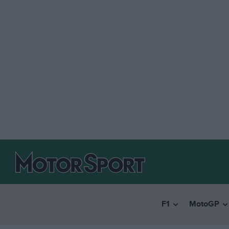
F1
MotoGP