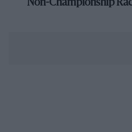
Non-Championship Ra