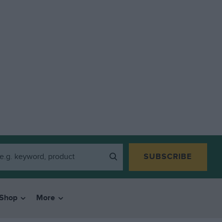
SUBSCRIBE
Shop
More