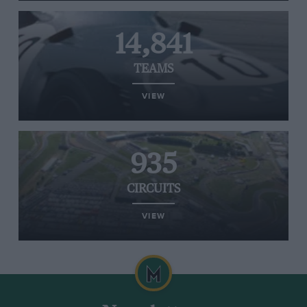
14,841
TEAMS
VIEW
935
CIRCUITS
VIEW