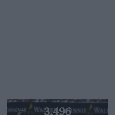
3,496