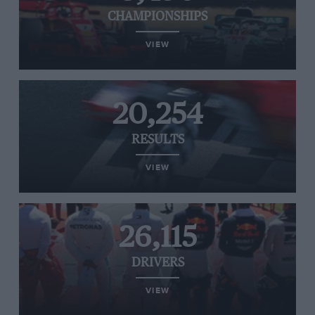
CHAMPIONSHIPS
VIEW
20,254
RESULTS
VIEW
26,115
DRIVERS
VIEW