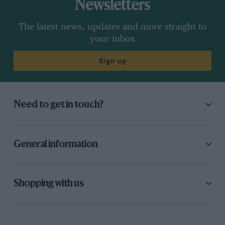
Newsletters
The latest news, updates and more straight to
your inbox
Sign up
Need to get in touch?
General information
Shopping with us