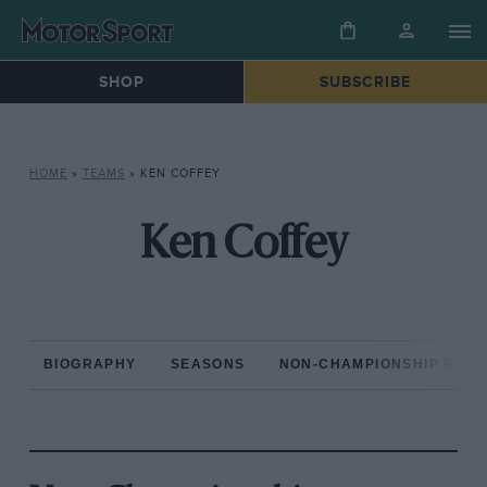
SHOP
SUBSCRIBE
HOME
»
TEAMS
»
KEN COFFEY
Ken Coffey
BIOGRAPHY
SEASONS
NON-CHAMPIONSHIP RAC