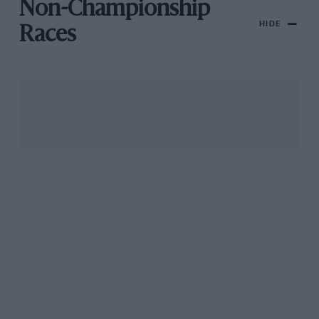
Non-Championship
HIDE
Races