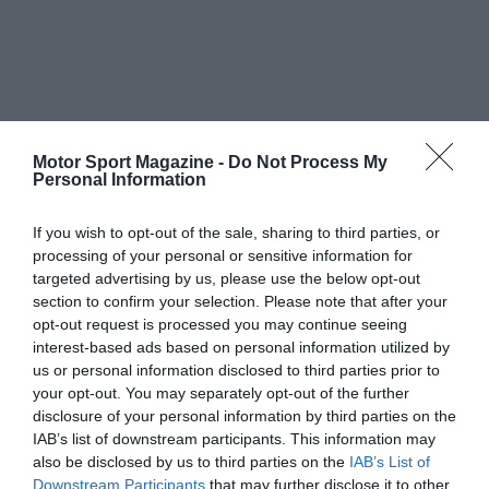
Motor Sport Magazine -
Do Not Process My
Personal Information
If you wish to opt-out of the sale, sharing to third parties, or
processing of your personal or sensitive information for
targeted advertising by us, please use the below opt-out
section to confirm your selection. Please note that after your
opt-out request is processed you may continue seeing
interest-based ads based on personal information utilized by
us or personal information disclosed to third parties prior to
your opt-out. You may separately opt-out of the further
disclosure of your personal information by third parties on the
IAB’s list of downstream participants. This information may
also be disclosed by us to third parties on the
IAB’s List of
Downstream Participants
that may further disclose it to other