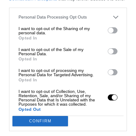
third parties.
Personal Data Processing Opt Outs
I want to opt-out of the Sharing of my
personal data.
Opted In
I want to opt-out of the Sale of my
Personal Data.
Opted In
I want to opt-out of processing my
Personal Data for Targeted Advertising.
Opted In
I want to opt-out of Collection, Use,
Retention, Sale, and/or Sharing of my
Personal Data that Is Unrelated with the
Purposes for which it was collected.
Opted Out
CONFIRM