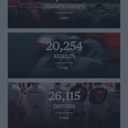
CHAMPIONSHIPS
VIEW
20,254
RESULTS
VIEW
26,115
DRIVERS
VIEW