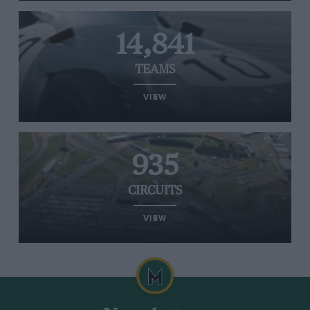
14,841
TEAMS
VIEW
935
CIRCUITS
VIEW