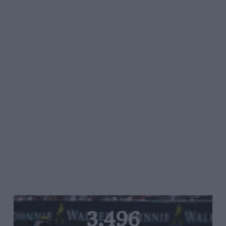
3,496