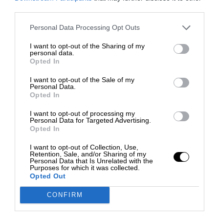
third parties.
Personal Data Processing Opt Outs
I want to opt-out of the Sharing of my
personal data.
Opted In
I want to opt-out of the Sale of my
Personal Data.
Opted In
I want to opt-out of processing my
Personal Data for Targeted Advertising.
Opted In
I want to opt-out of Collection, Use,
Retention, Sale, and/or Sharing of my
Personal Data that Is Unrelated with the
Purposes for which it was collected.
Opted Out
CONFIRM