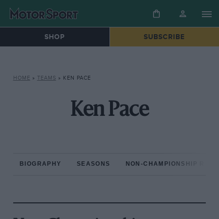
SHOP
SUBSCRIBE
HOME
»
TEAMS
»
KEN PACE
Ken Pace
BIOGRAPHY
SEASONS
NON-CHAMPIONSHIP RAC