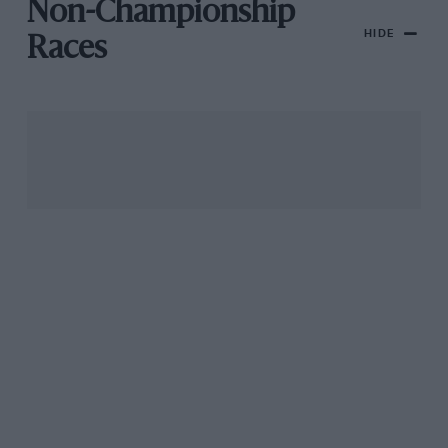
Non-Championship
HIDE
Races