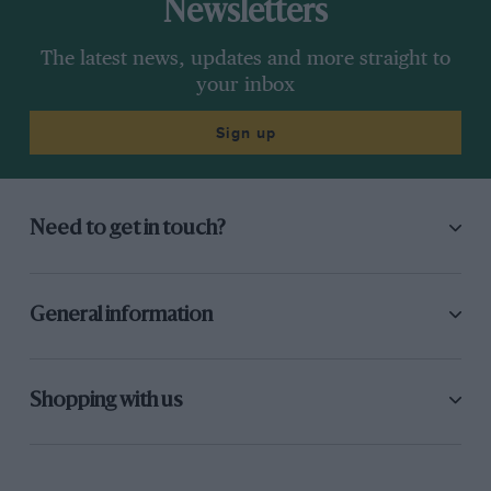
Newsletters
The latest news, updates and more straight to
your inbox
Sign up
Need to get in touch?
General information
Shopping with us