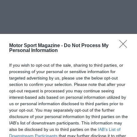
Motor Sport Magazine -
Do Not Process My
Personal Information
If you wish to opt-out of the sale, sharing to third parties, or
processing of your personal or sensitive information for
targeted advertising by us, please use the below opt-out
section to confirm your selection. Please note that after your
opt-out request is processed you may continue seeing
interest-based ads based on personal information utilized by
us or personal information disclosed to third parties prior to
your opt-out. You may separately opt-out of the further
disclosure of your personal information by third parties on the
IAB’s list of downstream participants. This information may
also be disclosed by us to third parties on the
IAB’s List of
Downstream Participants
that may further disclose it to other