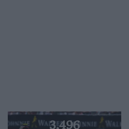
3,496