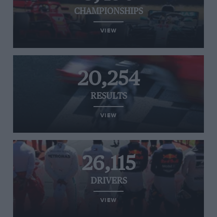
CHAMPIONSHIPS
VIEW
20,254
RESULTS
VIEW
26,115
DRIVERS
VIEW