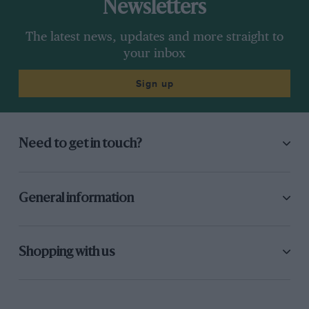
Newsletters
The latest news, updates and more straight to
your inbox
Sign up
Need to get in touch?
General information
Shopping with us