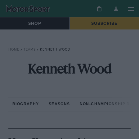
SHOP
SUBSCRIBE
HOME
»
TEAMS
»
KENNETH WOOD
Kenneth Wood
BIOGRAPHY
SEASONS
NON-CHAMPIONSHIP RAC