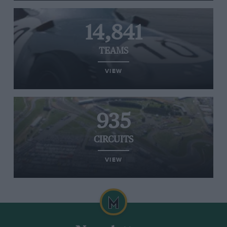
14,841
TEAMS
VIEW
935
CIRCUITS
VIEW