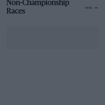
Non-Championship
HIDE
Races