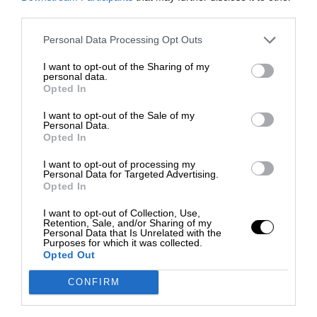
third parties.
Personal Data Processing Opt Outs
I want to opt-out of the Sharing of my
personal data.
Opted In
I want to opt-out of the Sale of my
Personal Data.
Opted In
I want to opt-out of processing my
Personal Data for Targeted Advertising.
Opted In
I want to opt-out of Collection, Use,
Retention, Sale, and/or Sharing of my
Personal Data that Is Unrelated with the
Purposes for which it was collected.
Opted Out
CONFIRM