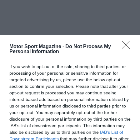
Motor Sport Magazine -
Do Not Process My
Personal Information
If you wish to opt-out of the sale, sharing to third parties, or
processing of your personal or sensitive information for
targeted advertising by us, please use the below opt-out
section to confirm your selection. Please note that after your
opt-out request is processed you may continue seeing
interest-based ads based on personal information utilized by
us or personal information disclosed to third parties prior to
your opt-out. You may separately opt-out of the further
disclosure of your personal information by third parties on the
IAB’s list of downstream participants. This information may
also be disclosed by us to third parties on the
IAB’s List of
Downstream Participants
that may further disclose it to other