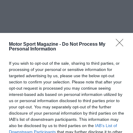
Motor Sport Magazine -
Do Not Process My
Personal Information
If you wish to opt-out of the sale, sharing to third parties, or
processing of your personal or sensitive information for
targeted advertising by us, please use the below opt-out
section to confirm your selection. Please note that after your
opt-out request is processed you may continue seeing
interest-based ads based on personal information utilized by
us or personal information disclosed to third parties prior to
your opt-out. You may separately opt-out of the further
disclosure of your personal information by third parties on the
IAB’s list of downstream participants. This information may
also be disclosed by us to third parties on the
IAB’s List of
Downstream Participants
that may further disclose it to other