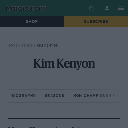
SHOP
SUBSCRIBE
HOME
»
TEAMS
»
KIM KENYON
Kim Kenyon
BIOGRAPHY
SEASONS
NON-CHAMPIONSHIP RAC