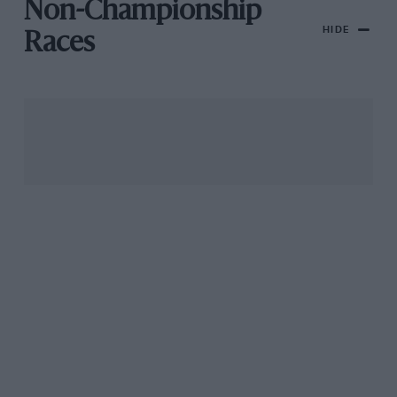
Non-Championship
HIDE
Races