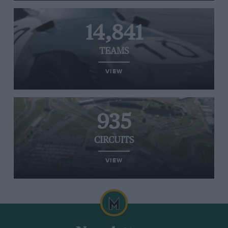
14,841
TEAMS
VIEW
935
CIRCUITS
VIEW