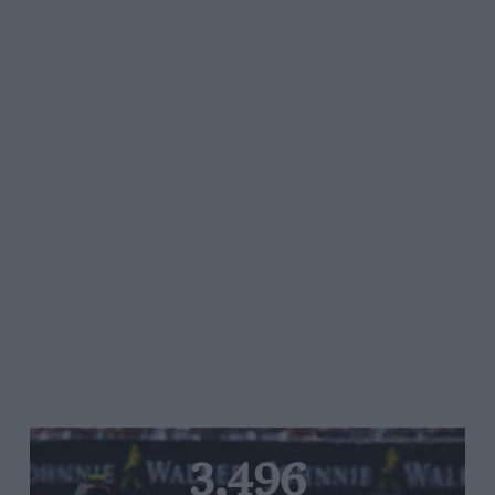
3,496