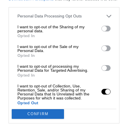
third parties.
Personal Data Processing Opt Outs
I want to opt-out of the Sharing of my
personal data.
Opted In
I want to opt-out of the Sale of my
Personal Data.
Opted In
I want to opt-out of processing my
Personal Data for Targeted Advertising.
Opted In
I want to opt-out of Collection, Use,
Retention, Sale, and/or Sharing of my
Personal Data that Is Unrelated with the
Purposes for which it was collected.
Opted Out
CONFIRM