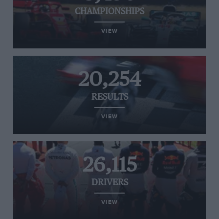
CHAMPIONSHIPS
VIEW
20,254
RESULTS
VIEW
26,115
DRIVERS
VIEW