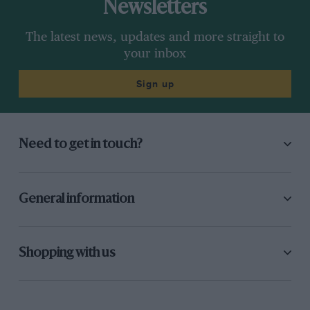
Newsletters
The latest news, updates and more straight to
your inbox
Sign up
Need to get in touch?
General information
Shopping with us