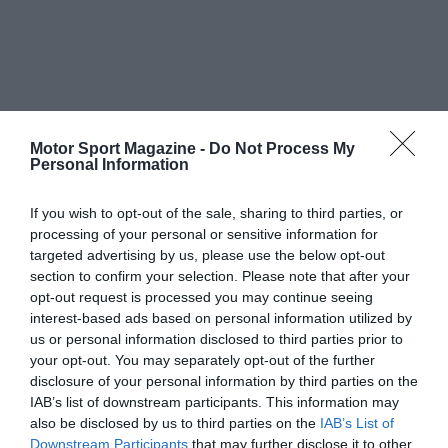
Motor Sport Magazine -
Do Not Process My
Personal Information
If you wish to opt-out of the sale, sharing to third parties, or
processing of your personal or sensitive information for
targeted advertising by us, please use the below opt-out
section to confirm your selection. Please note that after your
opt-out request is processed you may continue seeing
interest-based ads based on personal information utilized by
us or personal information disclosed to third parties prior to
your opt-out. You may separately opt-out of the further
disclosure of your personal information by third parties on the
IAB’s list of downstream participants. This information may
also be disclosed by us to third parties on the
IAB’s List of
Downstream Participants
that may further disclose it to other