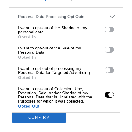
third parties.
Personal Data Processing Opt Outs
I want to opt-out of the Sharing of my
personal data.
Opted In
I want to opt-out of the Sale of my
Personal Data.
Opted In
I want to opt-out of processing my
Personal Data for Targeted Advertising.
Opted In
I want to opt-out of Collection, Use,
Retention, Sale, and/or Sharing of my
Personal Data that Is Unrelated with the
Purposes for which it was collected.
Opted Out
CONFIRM