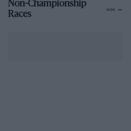
Non-Championship
HIDE
Races