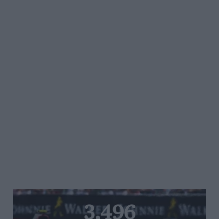
3,496