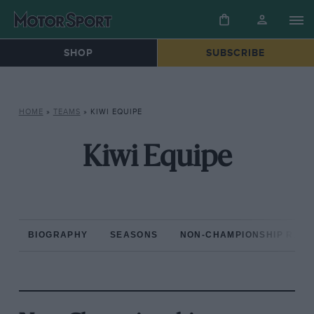
SHOP
SUBSCRIBE
HOME
»
TEAMS
»
KIWI EQUIPE
Kiwi Equipe
BIOGRAPHY
SEASONS
NON-CHAMPIONSHIP RAC