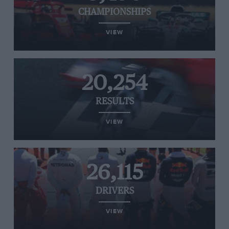
CHAMPIONSHIPS
VIEW
20,254
RESULTS
VIEW
26,115
DRIVERS
VIEW