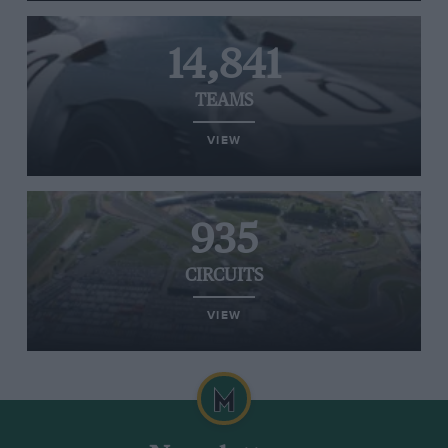
14,841
TEAMS
VIEW
935
CIRCUITS
VIEW