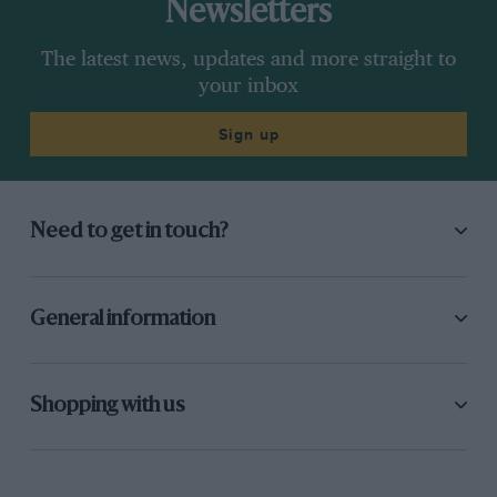
Newsletters
The latest news, updates and more straight to
your inbox
Sign up
Need to get in touch?
General information
Shopping with us