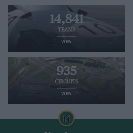
14,841
TEAMS
VIEW
935
CIRCUITS
VIEW