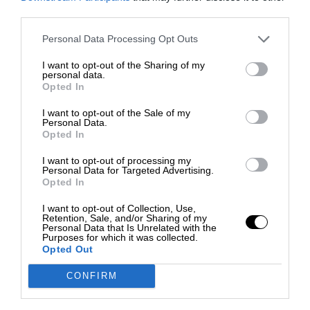
third parties.
Personal Data Processing Opt Outs
I want to opt-out of the Sharing of my
personal data.
Opted In
I want to opt-out of the Sale of my
Personal Data.
Opted In
I want to opt-out of processing my
Personal Data for Targeted Advertising.
Opted In
I want to opt-out of Collection, Use,
Retention, Sale, and/or Sharing of my
Personal Data that Is Unrelated with the
Purposes for which it was collected.
Opted Out
CONFIRM