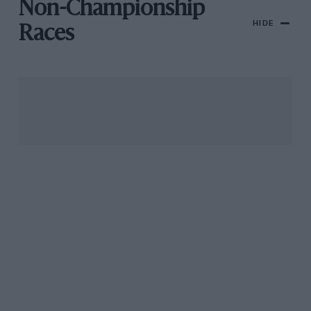
Non-Championship
HIDE
Races