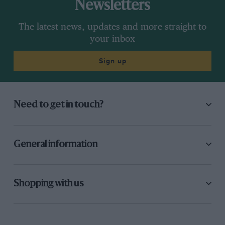
Newsletters
The latest news, updates and more straight to
your inbox
Sign up
Need to get in touch?
General information
Shopping with us