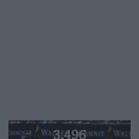
3,496