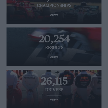
CHAMPIONSHIPS
VIEW
20,254
RESULTS
VIEW
26,115
DRIVERS
VIEW