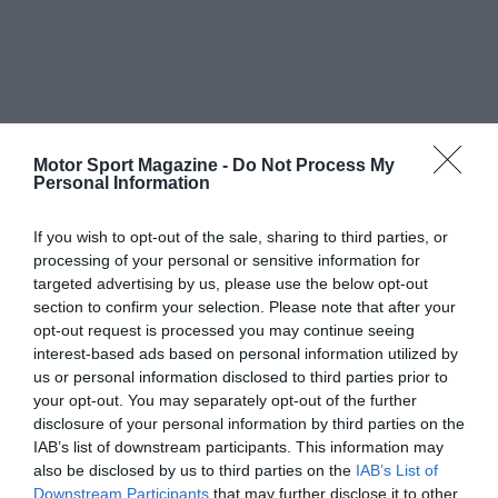
Motor Sport Magazine -
Do Not Process My
Personal Information
If you wish to opt-out of the sale, sharing to third parties, or
processing of your personal or sensitive information for
targeted advertising by us, please use the below opt-out
section to confirm your selection. Please note that after your
opt-out request is processed you may continue seeing
interest-based ads based on personal information utilized by
us or personal information disclosed to third parties prior to
your opt-out. You may separately opt-out of the further
disclosure of your personal information by third parties on the
IAB’s list of downstream participants. This information may
also be disclosed by us to third parties on the
IAB’s List of
Downstream Participants
that may further disclose it to other