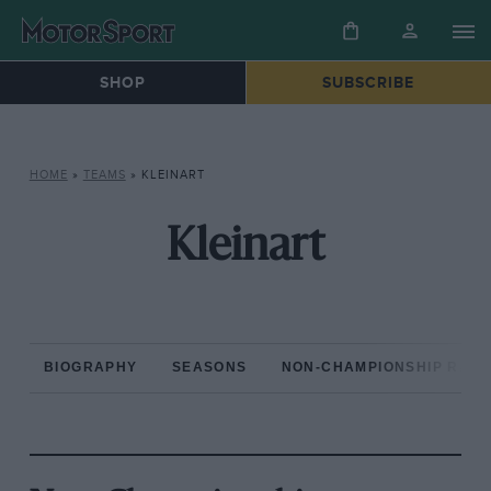
SHOP
SUBSCRIBE
HOME
»
TEAMS
»
KLEINART
Kleinart
BIOGRAPHY
SEASONS
NON-CHAMPIONSHIP RAC