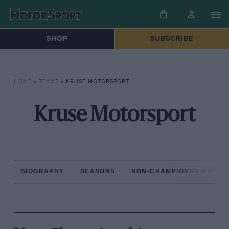
SHOP
SUBSCRIBE
HOME
»
TEAMS
»
KRUSE MOTORSPORT
Kruse Motorsport
BIOGRAPHY
SEASONS
NON-CHAMPIONSHIP RAC