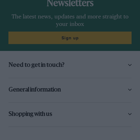
Newsletters
The latest news, updates and more straight to
your inbox
Sign up
Need to get in touch?
General information
Shopping with us