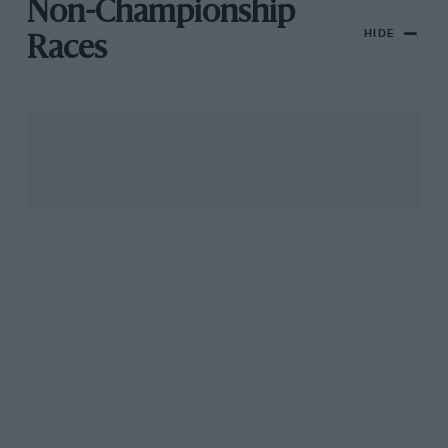
Non-Championship
HIDE
Races