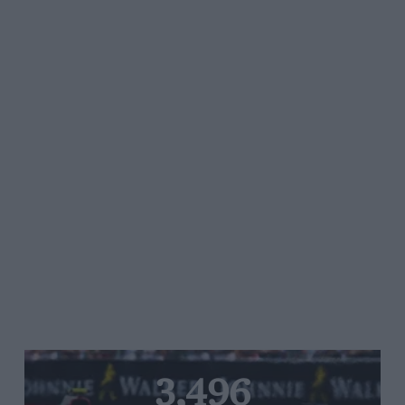
3,496