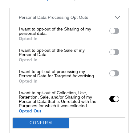
third parties.
Personal Data Processing Opt Outs
I want to opt-out of the Sharing of my
personal data.
Opted In
I want to opt-out of the Sale of my
Personal Data.
Opted In
I want to opt-out of processing my
Personal Data for Targeted Advertising.
Opted In
I want to opt-out of Collection, Use,
Retention, Sale, and/or Sharing of my
Personal Data that Is Unrelated with the
Purposes for which it was collected.
Opted Out
CONFIRM