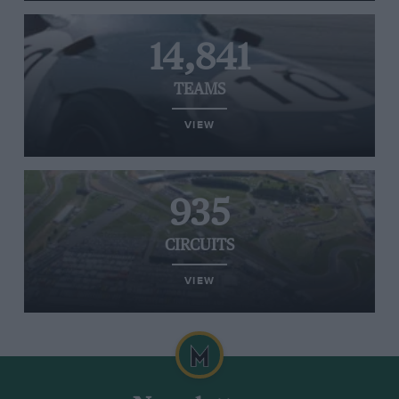
14,841
TEAMS
VIEW
935
CIRCUITS
VIEW