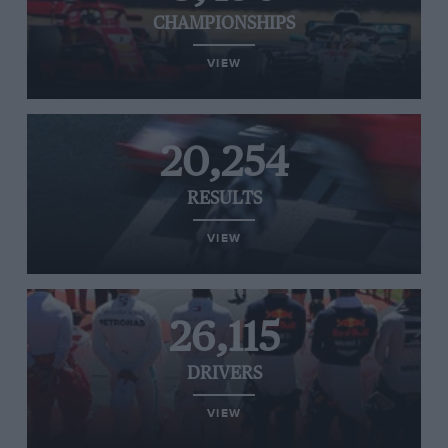
CHAMPIONSHIPS
VIEW
20,254
RESULTS
VIEW
26,115
DRIVERS
VIEW