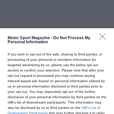
Motor Sport Magazine -
Do Not Process My
Personal Information
If you wish to opt-out of the sale, sharing to third parties, or
processing of your personal or sensitive information for
targeted advertising by us, please use the below opt-out
section to confirm your selection. Please note that after your
opt-out request is processed you may continue seeing
interest-based ads based on personal information utilized by
us or personal information disclosed to third parties prior to
your opt-out. You may separately opt-out of the further
disclosure of your personal information by third parties on the
IAB’s list of downstream participants. This information may
also be disclosed by us to third parties on the
IAB’s List of
Downstream Participants
that may further disclose it to other