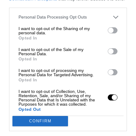
third parties.
Personal Data Processing Opt Outs
I want to opt-out of the Sharing of my
personal data.
Opted In
I want to opt-out of the Sale of my
Personal Data.
Opted In
I want to opt-out of processing my
Personal Data for Targeted Advertising.
Opted In
I want to opt-out of Collection, Use,
Retention, Sale, and/or Sharing of my
Personal Data that Is Unrelated with the
Purposes for which it was collected.
Opted Out
CONFIRM