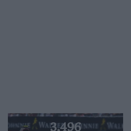
3,496