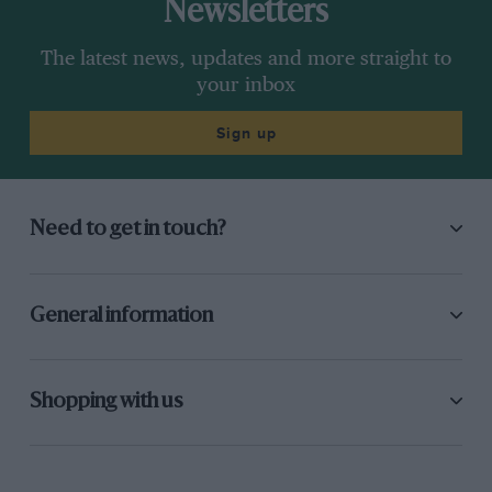
Newsletters
The latest news, updates and more straight to
your inbox
Sign up
Need to get in touch?
General information
Shopping with us