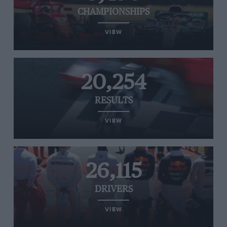
CHAMPIONSHIPS
VIEW
20,254
RESULTS
VIEW
26,115
DRIVERS
VIEW