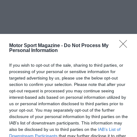
Motor Sport Magazine -
Do Not Process My
Personal Information
If you wish to opt-out of the sale, sharing to third parties, or
processing of your personal or sensitive information for
targeted advertising by us, please use the below opt-out
section to confirm your selection. Please note that after your
opt-out request is processed you may continue seeing
interest-based ads based on personal information utilized by
us or personal information disclosed to third parties prior to
your opt-out. You may separately opt-out of the further
disclosure of your personal information by third parties on the
IAB’s list of downstream participants. This information may
also be disclosed by us to third parties on the
IAB’s List of
Downstream Participants
that may further disclose it to other