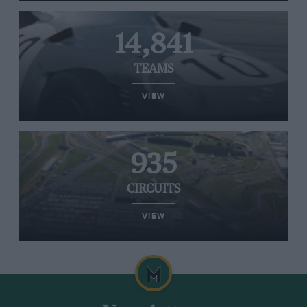
14,841
TEAMS
VIEW
935
CIRCUITS
VIEW