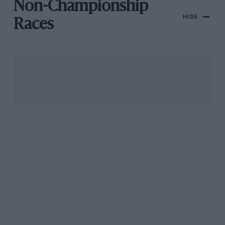
Non-Championship
HIDE
Races