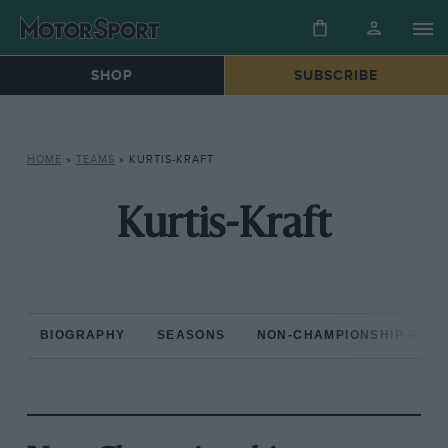
SHOP
SUBSCRIBE
HOME
»
TEAMS
»
KURTIS-KRAFT
Kurtis-Kraft
BIOGRAPHY
SEASONS
NON-CHAMPIONSHIP RAC