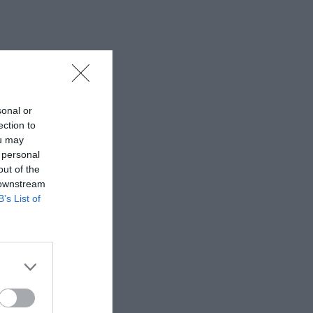
sonal or
ection to
ou may
 personal
out of the
 downstream
B’s List of