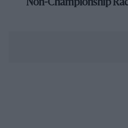
Non-Championship Ra