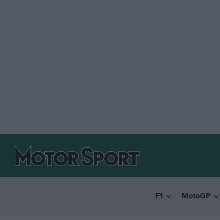
F1
MotoGP