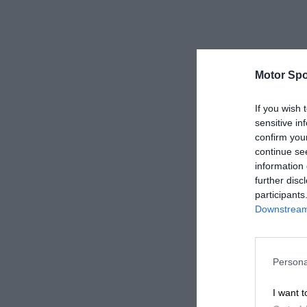
Motor Spo
If you wish 
sensitive in
confirm you
continue se
information 
further disc
participants
Downstream 
Persona
I want t