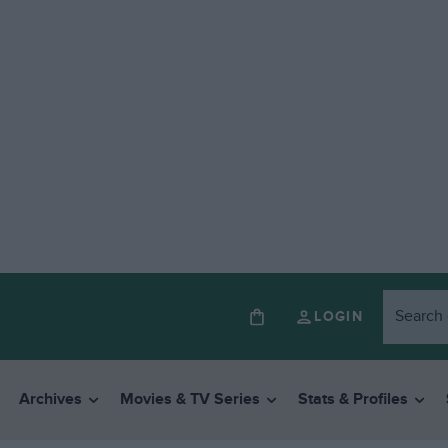
LOGIN
Archives
Movies & TV Series
Stats & Profiles