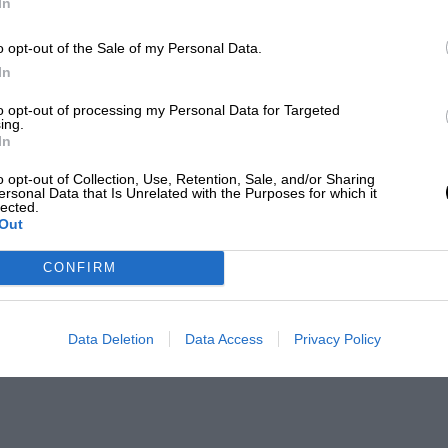
In
o opt-out of the Sale of my Personal Data.
In
to opt-out of processing my Personal Data for Targeted
ing.
In
o opt-out of Collection, Use, Retention, Sale, and/or Sharing
ersonal Data that Is Unrelated with the Purposes for which it
lected.
Out
CONFIRM
Data Deletion
Data Access
Privacy Policy