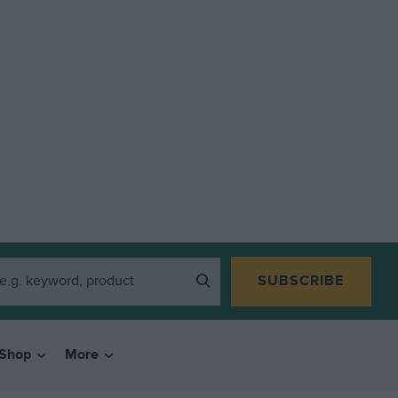
SUBSCRIBE
Shop
More