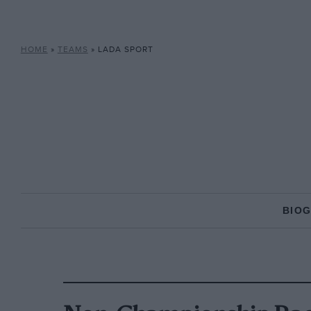
HOME
»
TEAMS
»
LADA SPORT
BIO