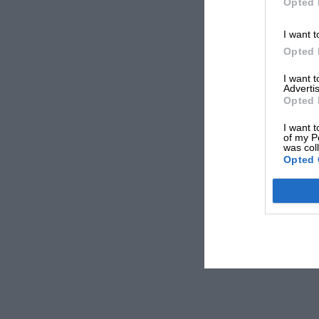
Opted 
I want t
Opted 
I want 
Advertis
Opted 
I want t
of my P
was col
Opted 