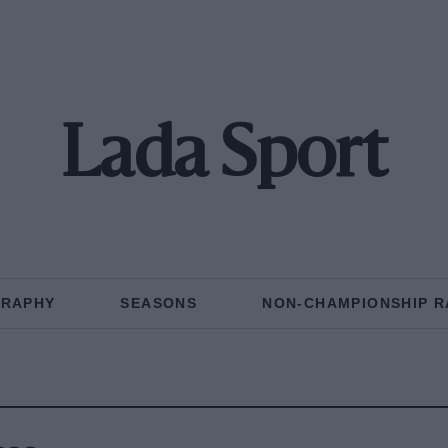
Lada Sport
GRAPHY
SEASONS
NON-CHAMPIONSHIP R