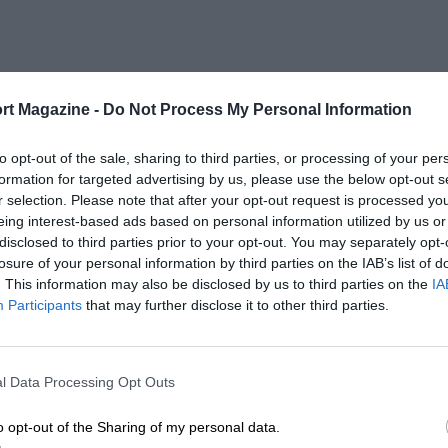
rt Magazine -
Do Not Process My Personal Information
to opt-out of the sale, sharing to third parties, or processing of your per
formation for targeted advertising by us, please use the below opt-out s
r selection. Please note that after your opt-out request is processed y
eing interest-based ads based on personal information utilized by us or
disclosed to third parties prior to your opt-out. You may separately opt-
losure of your personal information by third parties on the IAB’s list of
. This information may also be disclosed by us to third parties on the
IA
Participants
that may further disclose it to other third parties.
l Data Processing Opt Outs
o opt-out of the Sharing of my personal data.