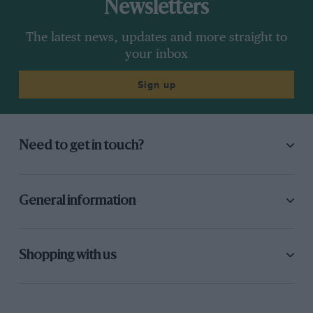
Newsletters
The latest news, updates and more straight to
your inbox
Sign up
Need to get in touch?
General information
Shopping with us