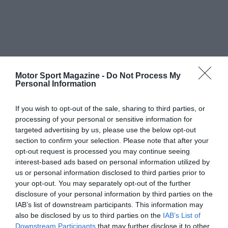
Motor Sport Magazine -
Do Not Process My
Personal Information
If you wish to opt-out of the sale, sharing to third parties, or
processing of your personal or sensitive information for
targeted advertising by us, please use the below opt-out
section to confirm your selection. Please note that after your
opt-out request is processed you may continue seeing
interest-based ads based on personal information utilized by
us or personal information disclosed to third parties prior to
your opt-out. You may separately opt-out of the further
disclosure of your personal information by third parties on the
IAB’s list of downstream participants. This information may
also be disclosed by us to third parties on the
IAB’s List of
Downstream Participants
that may further disclose it to other