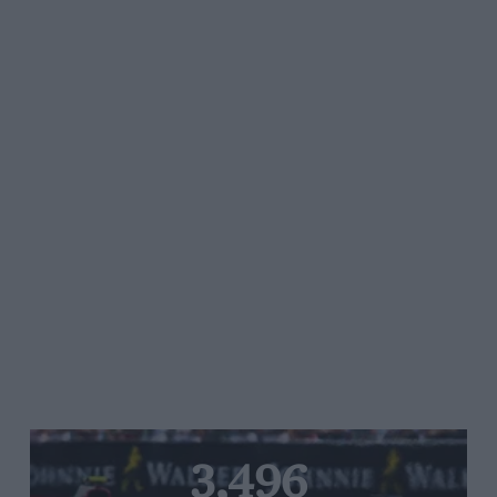
3,496