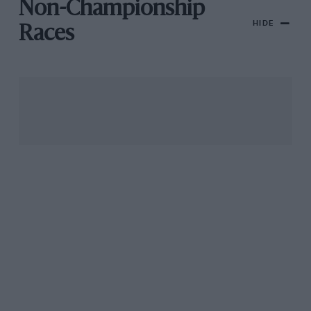
Non-Championship
HIDE
Races