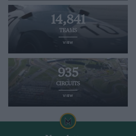
14,841
TEAMS
VIEW
935
CIRCUITS
VIEW