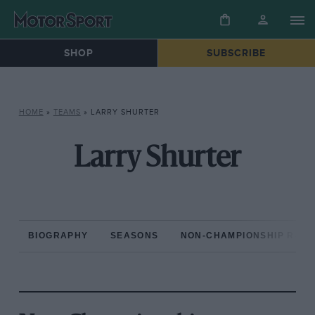
SHOP
SUBSCRIBE
HOME
»
TEAMS
»
LARRY SHURTER
Larry Shurter
BIOGRAPHY
SEASONS
NON-CHAMPIONSHIP RAC