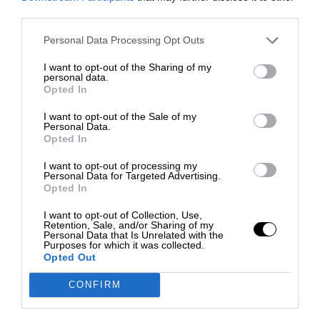
third parties.
Personal Data Processing Opt Outs
I want to opt-out of the Sharing of my
personal data.
Opted In
I want to opt-out of the Sale of my
Personal Data.
Opted In
I want to opt-out of processing my
Personal Data for Targeted Advertising.
Opted In
I want to opt-out of Collection, Use,
Retention, Sale, and/or Sharing of my
Personal Data that Is Unrelated with the
Purposes for which it was collected.
Opted Out
CONFIRM