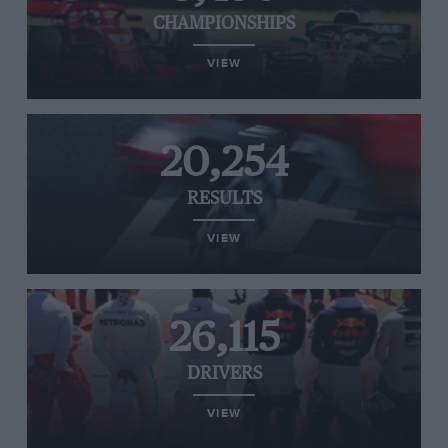
CHAMPIONSHIPS
VIEW
20,254
RESULTS
VIEW
26,115
DRIVERS
VIEW