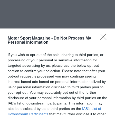
Motor Sport Magazine -
Do Not Process My
Personal Information
If you wish to opt-out of the sale, sharing to third parties, or
processing of your personal or sensitive information for
targeted advertising by us, please use the below opt-out
section to confirm your selection. Please note that after your
opt-out request is processed you may continue seeing
interest-based ads based on personal information utilized by
us or personal information disclosed to third parties prior to
your opt-out. You may separately opt-out of the further
disclosure of your personal information by third parties on the
IAB’s list of downstream participants. This information may
also be disclosed by us to third parties on the
IAB’s List of
Downstream Participants
that may further disclose it to other