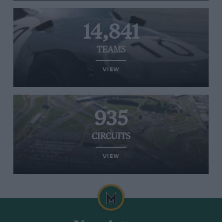
14,841
TEAMS
VIEW
935
CIRCUITS
VIEW