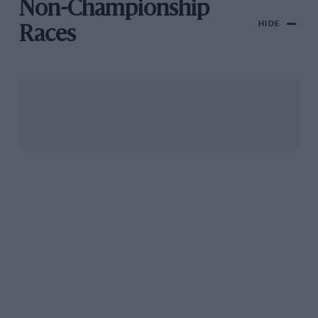
Non-Championship
HIDE
Races