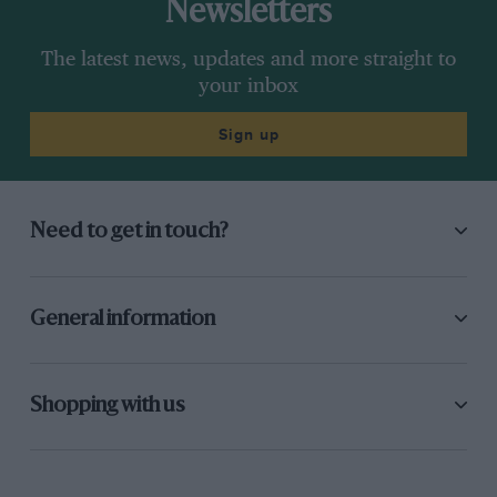
Newsletters
The latest news, updates and more straight to
your inbox
Sign up
Need to get in touch?
General information
Shopping with us