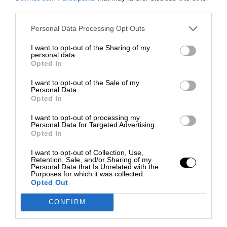
third parties.
Personal Data Processing Opt Outs
I want to opt-out of the Sharing of my
personal data.
Opted In
I want to opt-out of the Sale of my
Personal Data.
Opted In
I want to opt-out of processing my
Personal Data for Targeted Advertising.
Opted In
I want to opt-out of Collection, Use,
Retention, Sale, and/or Sharing of my
Personal Data that Is Unrelated with the
Purposes for which it was collected.
Opted Out
CONFIRM