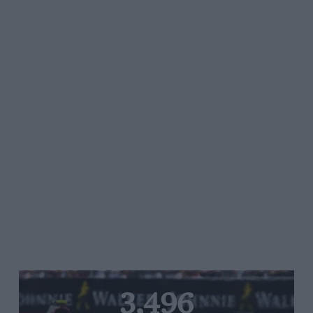
3,496