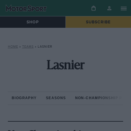
SHOP
SUBSCRIBE
HOME
»
TEAMS
»
LASNIER
Lasnier
BIOGRAPHY
SEASONS
NON-CHAMPIONSHIP RAC