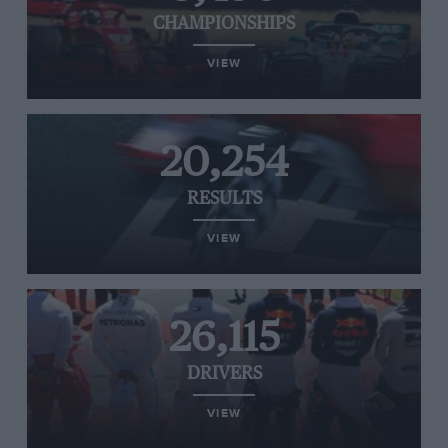
CHAMPIONSHIPS
VIEW
20,254
RESULTS
VIEW
26,115
DRIVERS
VIEW