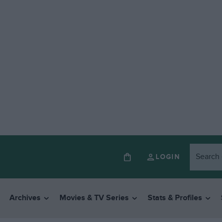
LOGIN
Archives
Movies & TV Series
Stats & Profiles