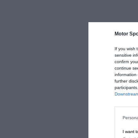
Motor Spo
If you wish 
sensitive in
confirm you
continue se
information 
further disc
participants
Downstream 
Persona
I want t