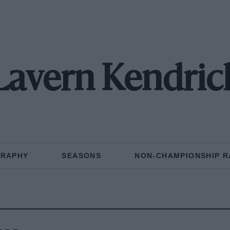
Lavern Kendric
GRAPHY
SEASONS
NON-CHAMPIONSHIP R