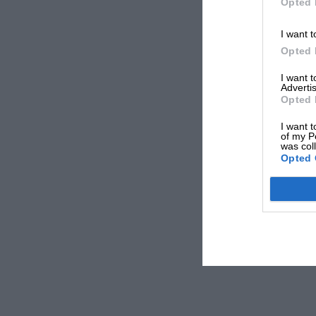
Opted 
I want t
Opted 
I want 
Advertis
Opted 
I want t
of my P
was col
Opted 