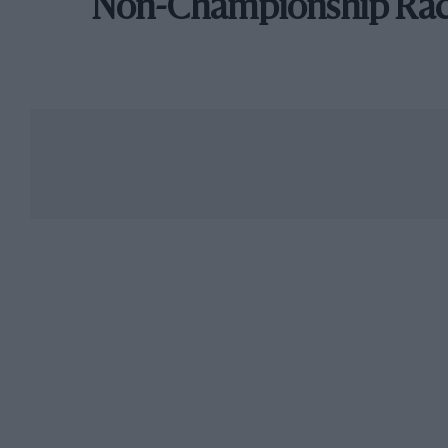
Non-Championship Ra