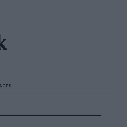
k
ACES