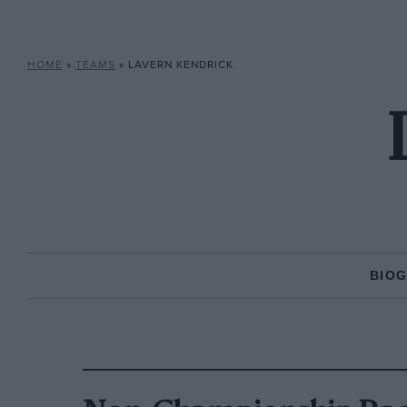
HOME
»
TEAMS
»
LAVERN KENDRICK
BIO