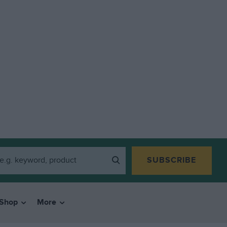
SUBSCRIBE
Shop
More