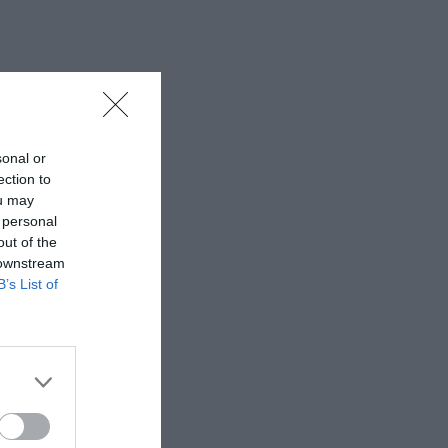
sonal or
ection to
ou may
 personal
out of the
 downstream
B’s List of