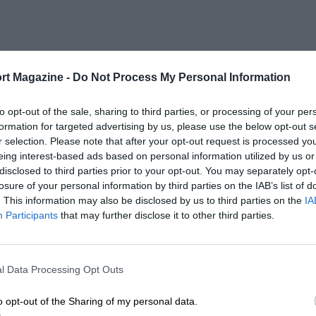
rt Magazine -
Do Not Process My Personal Information
to opt-out of the sale, sharing to third parties, or processing of your per
formation for targeted advertising by us, please use the below opt-out s
r selection. Please note that after your opt-out request is processed y
eing interest-based ads based on personal information utilized by us or
disclosed to third parties prior to your opt-out. You may separately opt-
losure of your personal information by third parties on the IAB’s list of
. This information may also be disclosed by us to third parties on the
IA
Participants
that may further disclose it to other third parties.
l Data Processing Opt Outs
o opt-out of the Sharing of my personal data.