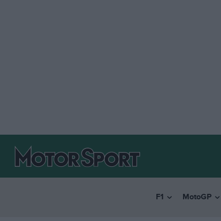
F1
MotoGP