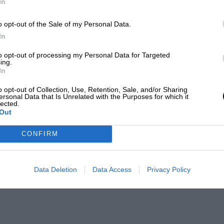
In
o opt-out of the Sale of my Personal Data.
In
to opt-out of processing my Personal Data for Targeted
ing.
In
o opt-out of Collection, Use, Retention, Sale, and/or Sharing
ersonal Data that Is Unrelated with the Purposes for which it
lected.
Out
CONFIRM
Data Deletion
Data Access
Privacy Policy