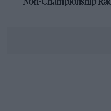
Non-Championship Ra