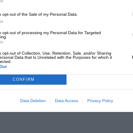
In
o opt-out of the Sale of my Personal Data.
In
to opt-out of processing my Personal Data for Targeted
ing.
In
o opt-out of Collection, Use, Retention, Sale, and/or Sharing
ersonal Data that Is Unrelated with the Purposes for which it
lected.
Out
CONFIRM
Data Deletion
Data Access
Privacy Policy