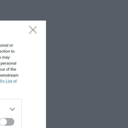
sonal or
ection to
ou may
 personal
out of the
 downstream
B’s List of