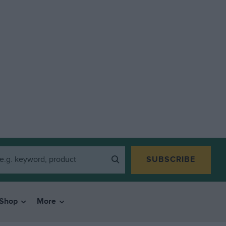
SUBSCRIBE
Shop
More