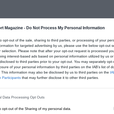
rt Magazine -
Do Not Process My Personal Information
to opt-out of the sale, sharing to third parties, or processing of your per
formation for targeted advertising by us, please use the below opt-out s
r selection. Please note that after your opt-out request is processed y
eing interest-based ads based on personal information utilized by us or
disclosed to third parties prior to your opt-out. You may separately opt-
losure of your personal information by third parties on the IAB’s list of
. This information may also be disclosed by us to third parties on the
IA
Participants
that may further disclose it to other third parties.
l Data Processing Opt Outs
o opt-out of the Sharing of my personal data.