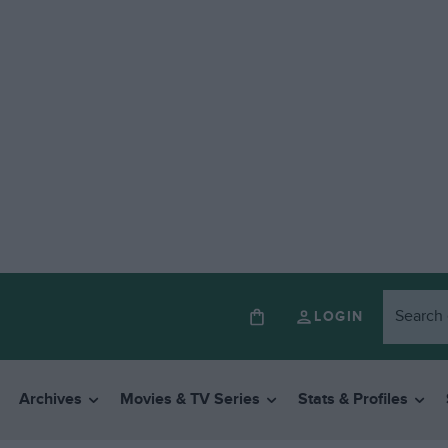
LOGIN
Archives
Movies & TV Series
Stats & Profiles