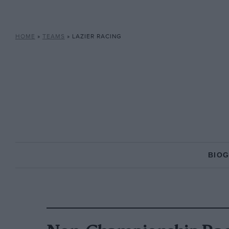
HOME
»
TEAMS
»
LAZIER RACING
BIO