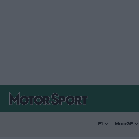
F1
MotoGP