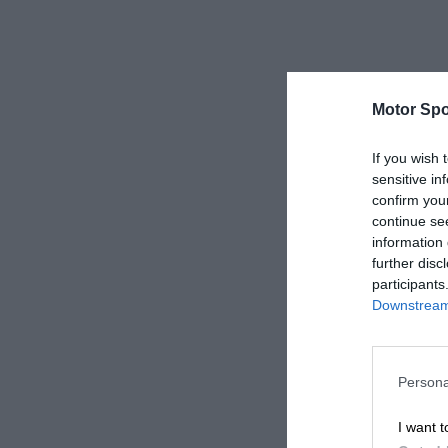
Motor Spo
If you wish 
sensitive in
confirm you
continue se
information 
further disc
participants
Downstream 
Persona
I want t