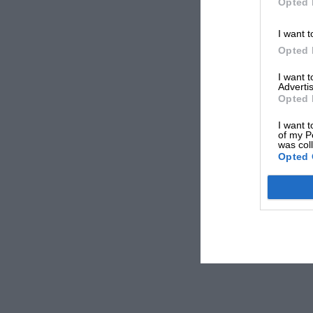
Opted 
I want t
Opted 
I want 
Advertis
Opted 
I want t
of my P
was col
Opted 