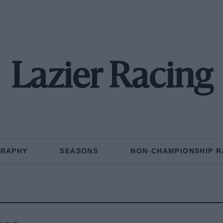
Lazier Racing
GRAPHY
SEASONS
NON-CHAMPIONSHIP R