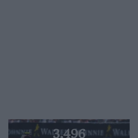
3,496