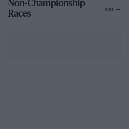
Non-Championship
HIDE
Races