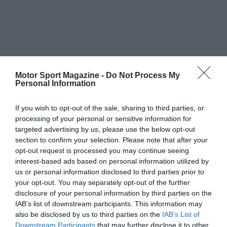
Motor Sport Magazine -
Do Not Process My
Personal Information
If you wish to opt-out of the sale, sharing to third parties, or
processing of your personal or sensitive information for
targeted advertising by us, please use the below opt-out
section to confirm your selection. Please note that after your
opt-out request is processed you may continue seeing
interest-based ads based on personal information utilized by
us or personal information disclosed to third parties prior to
your opt-out. You may separately opt-out of the further
disclosure of your personal information by third parties on the
IAB’s list of downstream participants. This information may
also be disclosed by us to third parties on the
IAB’s List of
Downstream Participants
that may further disclose it to other