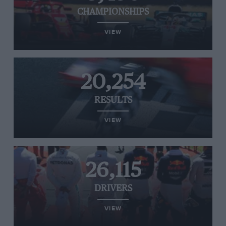
CHAMPIONSHIPS
VIEW
20,254
RESULTS
VIEW
26,115
DRIVERS
VIEW