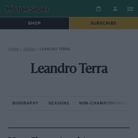
SHOP
SUBSCRIBE
HOME
»
TEAMS
»
LEANDRO TERRA
Leandro Terra
BIOGRAPHY
SEASONS
NON-CHAMPIONSHIP RAC