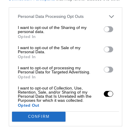
third parties.
Personal Data Processing Opt Outs
I want to opt-out of the Sharing of my
personal data.
Opted In
I want to opt-out of the Sale of my
Personal Data.
Opted In
I want to opt-out of processing my
Personal Data for Targeted Advertising.
Opted In
I want to opt-out of Collection, Use,
Retention, Sale, and/or Sharing of my
Personal Data that Is Unrelated with the
Purposes for which it was collected.
Opted Out
CONFIRM