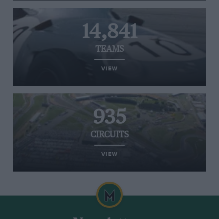
14,841
TEAMS
VIEW
935
CIRCUITS
VIEW