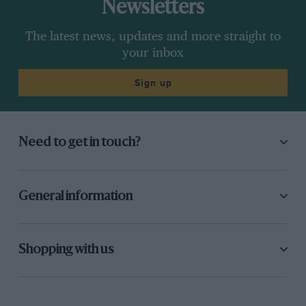
Newsletters
The latest news, updates and more straight to
your inbox
Sign up
Need to get in touch?
General information
Shopping with us