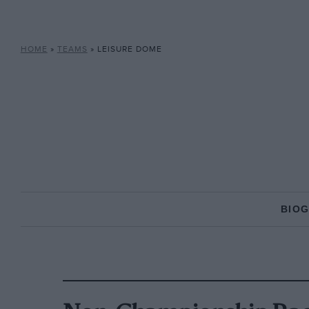
HOME
»
TEAMS
»
LEISURE DOME
BIO