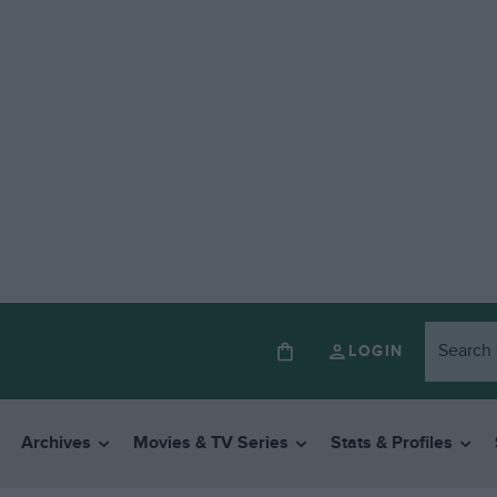
LOGIN
Archives
Movies & TV Series
Stats & Profiles