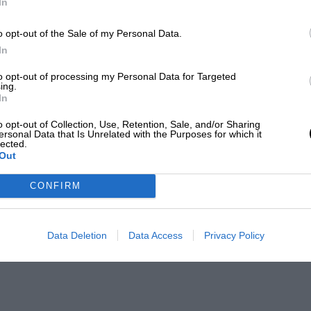
In
o opt-out of the Sale of my Personal Data.
In
to opt-out of processing my Personal Data for Targeted
ing.
In
o opt-out of Collection, Use, Retention, Sale, and/or Sharing
ersonal Data that Is Unrelated with the Purposes for which it
lected.
Out
CONFIRM
Data Deletion
Data Access
Privacy Policy