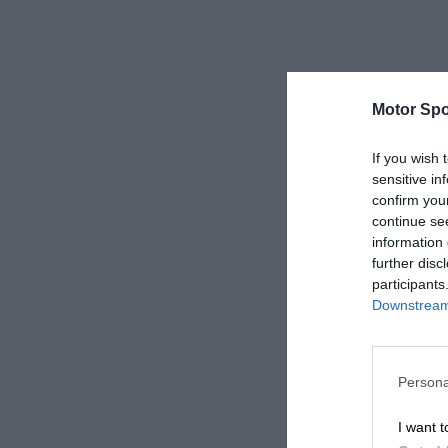
Motor Spo
If you wish 
sensitive in
confirm you
continue se
information 
further disc
participants
Downstream 
Persona
I want t