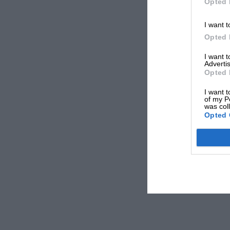
Opted 
I want t
Opted 
I want 
Advertis
Opted 
I want t
of my P
was col
Opted 