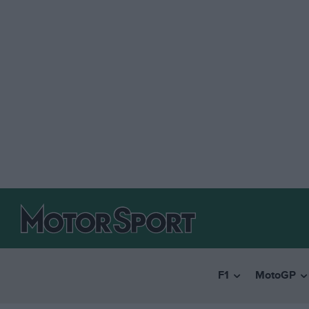
F1
MotoGP