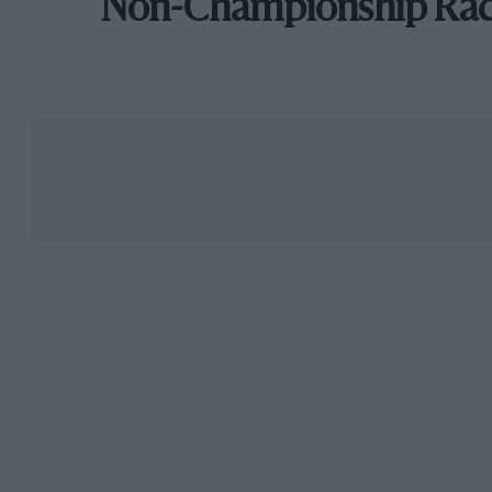
Non-Championship Ra