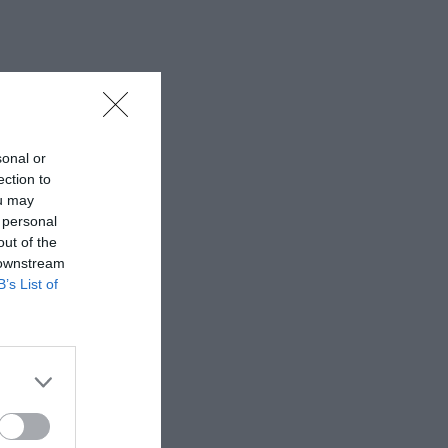
sonal or
ection to
ou may
 personal
out of the
 downstream
B’s List of