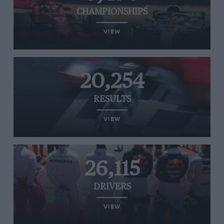
CHAMPIONSHIPS
VIEW
20,254
RESULTS
VIEW
26,115
DRIVERS
VIEW