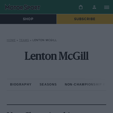
SHOP
SUBSCRIBE
HOME
»
TEAMS
»
LENTON MCGILL
Lenton McGill
BIOGRAPHY
SEASONS
NON-CHAMPIONSHIP RAC