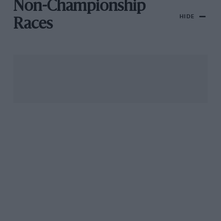
Non-Championship
HIDE
Races