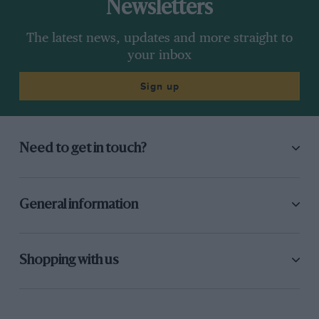
Newsletters
The latest news, updates and more straight to
your inbox
Sign up
Need to get in touch?
General information
Shopping with us