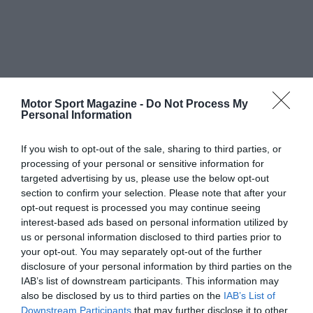
Motor Sport Magazine -
Do Not Process My
Personal Information
If you wish to opt-out of the sale, sharing to third parties, or
processing of your personal or sensitive information for
targeted advertising by us, please use the below opt-out
section to confirm your selection. Please note that after your
opt-out request is processed you may continue seeing
interest-based ads based on personal information utilized by
us or personal information disclosed to third parties prior to
your opt-out. You may separately opt-out of the further
disclosure of your personal information by third parties on the
IAB’s list of downstream participants. This information may
also be disclosed by us to third parties on the
IAB’s List of
Downstream Participants
that may further disclose it to other