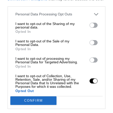
third parties.
Personal Data Processing Opt Outs
I want to opt-out of the Sharing of my
personal data.
Opted In
I want to opt-out of the Sale of my
Personal Data.
Opted In
I want to opt-out of processing my
Personal Data for Targeted Advertising.
Opted In
I want to opt-out of Collection, Use,
Retention, Sale, and/or Sharing of my
Personal Data that Is Unrelated with the
Purposes for which it was collected.
Opted Out
CONFIRM