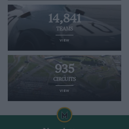
14,841
TEAMS
VIEW
935
CIRCUITS
VIEW