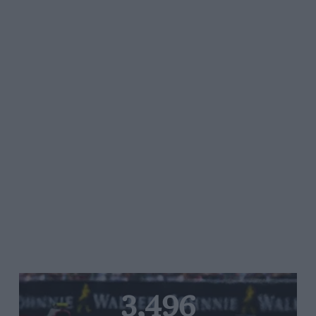
3,496