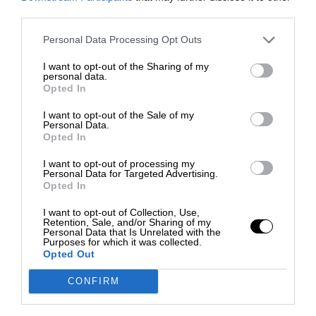
third parties.
Personal Data Processing Opt Outs
I want to opt-out of the Sharing of my
personal data.
Opted In
I want to opt-out of the Sale of my
Personal Data.
Opted In
I want to opt-out of processing my
Personal Data for Targeted Advertising.
Opted In
I want to opt-out of Collection, Use,
Retention, Sale, and/or Sharing of my
Personal Data that Is Unrelated with the
Purposes for which it was collected.
Opted Out
CONFIRM