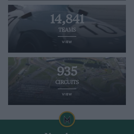
14,841
TEAMS
VIEW
935
CIRCUITS
VIEW