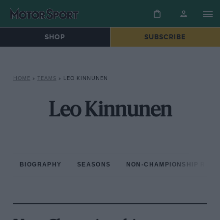
SHOP
SUBSCRIBE
HOME
»
TEAMS
»
LEO KINNUNEN
Leo Kinnunen
BIOGRAPHY
SEASONS
NON-CHAMPIONSHIP RAC