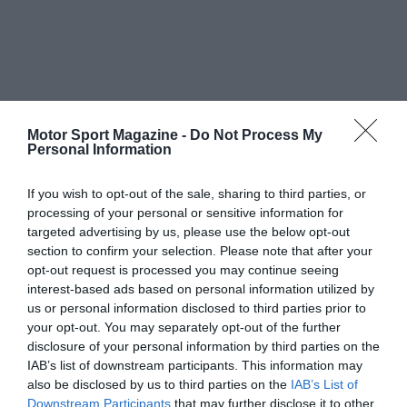
Motor Sport Magazine -
Do Not Process My
Personal Information
If you wish to opt-out of the sale, sharing to third parties, or
processing of your personal or sensitive information for
targeted advertising by us, please use the below opt-out
section to confirm your selection. Please note that after your
opt-out request is processed you may continue seeing
interest-based ads based on personal information utilized by
us or personal information disclosed to third parties prior to
your opt-out. You may separately opt-out of the further
disclosure of your personal information by third parties on the
IAB’s list of downstream participants. This information may
also be disclosed by us to third parties on the
IAB’s List of
Downstream Participants
that may further disclose it to other