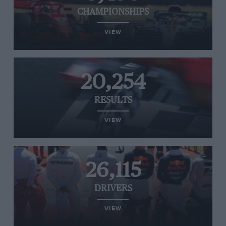
CHAMPIONSHIPS
VIEW
20,254
RESULTS
VIEW
26,115
DRIVERS
VIEW