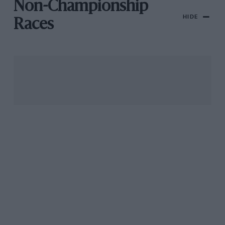
Non-Championship
HIDE
Races