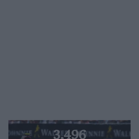
3,496