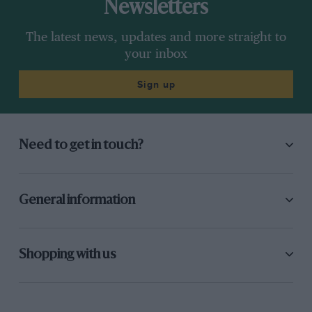
Newsletters
The latest news, updates and more straight to
your inbox
Sign up
Need to get in touch?
General information
Shopping with us