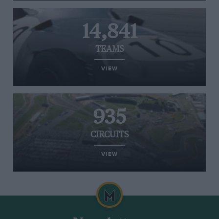
14,841
TEAMS
VIEW
935
CIRCUITS
VIEW