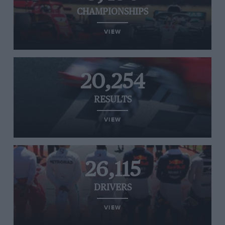
CHAMPIONSHIPS
VIEW
20,254
RESULTS
VIEW
26,115
DRIVERS
VIEW