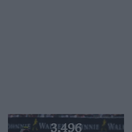
3,496