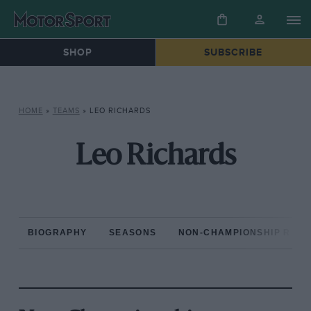
SHOP
SUBSCRIBE
HOME
»
TEAMS
»
LEO RICHARDS
Leo Richards
BIOGRAPHY
SEASONS
NON-CHAMPIONSHIP RAC