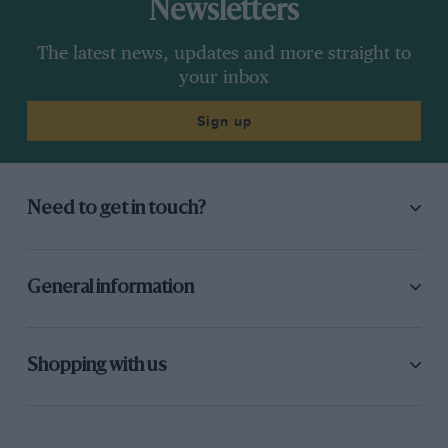
Newsletters
The latest news, updates and more straight to
your inbox
Sign up
Need to get in touch?
General information
Shopping with us