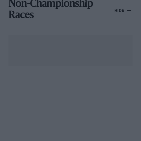
Non-Championship
HIDE
Races