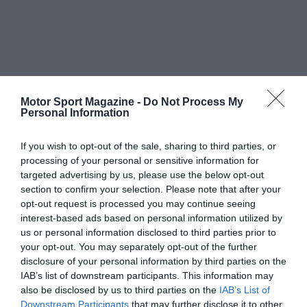
Motor Sport Magazine -
Do Not Process My
Personal Information
If you wish to opt-out of the sale, sharing to third parties, or
processing of your personal or sensitive information for
targeted advertising by us, please use the below opt-out
section to confirm your selection. Please note that after your
opt-out request is processed you may continue seeing
interest-based ads based on personal information utilized by
us or personal information disclosed to third parties prior to
your opt-out. You may separately opt-out of the further
disclosure of your personal information by third parties on the
IAB’s list of downstream participants. This information may
also be disclosed by us to third parties on the
IAB’s List of
Downstream Participants
that may further disclose it to other