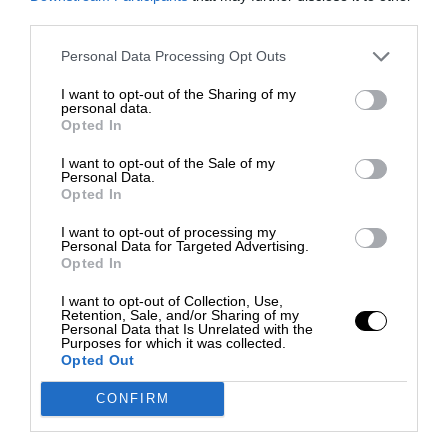
third parties.
Personal Data Processing Opt Outs
I want to opt-out of the Sharing of my
personal data.
Opted In
I want to opt-out of the Sale of my
Personal Data.
Opted In
I want to opt-out of processing my
Personal Data for Targeted Advertising.
Opted In
I want to opt-out of Collection, Use,
Retention, Sale, and/or Sharing of my
Personal Data that Is Unrelated with the
Purposes for which it was collected.
Opted Out
CONFIRM