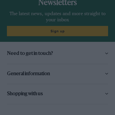
Newsletters
The latest news, updates and more straight to
your inbox
Sign up
Need to get in touch?
General information
Shopping with us