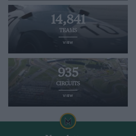
14,841
TEAMS
VIEW
935
CIRCUITS
VIEW