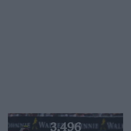
3,496