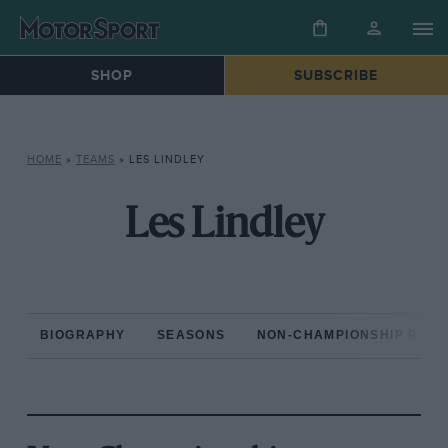
SHOP
SUBSCRIBE
HOME
»
TEAMS
»
LES LINDLEY
Les Lindley
BIOGRAPHY
SEASONS
NON-CHAMPIONSHIP RAC