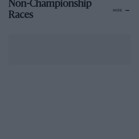
Non-Championship
HIDE
Races