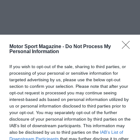
Motor Sport Magazine -
Do Not Process My
Personal Information
If you wish to opt-out of the sale, sharing to third parties, or
processing of your personal or sensitive information for
targeted advertising by us, please use the below opt-out
section to confirm your selection. Please note that after your
opt-out request is processed you may continue seeing
interest-based ads based on personal information utilized by
us or personal information disclosed to third parties prior to
your opt-out. You may separately opt-out of the further
disclosure of your personal information by third parties on the
IAB’s list of downstream participants. This information may
also be disclosed by us to third parties on the
IAB’s List of
Downstream Participants
that may further disclose it to other