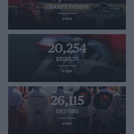
CHAMPIONSHIPS
VIEW
20,254
RESULTS
VIEW
26,115
DRIVERS
VIEW