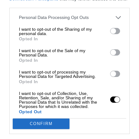
third parties.
Personal Data Processing Opt Outs
I want to opt-out of the Sharing of my
personal data.
Opted In
I want to opt-out of the Sale of my
Personal Data.
Opted In
I want to opt-out of processing my
Personal Data for Targeted Advertising.
Opted In
I want to opt-out of Collection, Use,
Retention, Sale, and/or Sharing of my
Personal Data that Is Unrelated with the
Purposes for which it was collected.
Opted Out
CONFIRM