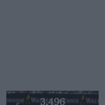
3,496