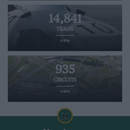
14,841
TEAMS
VIEW
935
CIRCUITS
VIEW