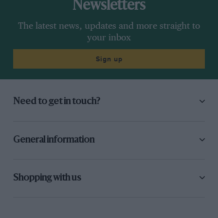
Newsletters
The latest news, updates and more straight to
your inbox
Sign up
Need to get in touch?
General information
Shopping with us