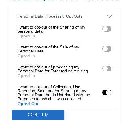
third parties.
Personal Data Processing Opt Outs
I want to opt-out of the Sharing of my
personal data.
Opted In
I want to opt-out of the Sale of my
Personal Data.
Opted In
I want to opt-out of processing my
Personal Data for Targeted Advertising.
Opted In
I want to opt-out of Collection, Use,
Retention, Sale, and/or Sharing of my
Personal Data that Is Unrelated with the
Purposes for which it was collected.
Opted Out
CONFIRM