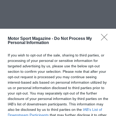
Motor Sport Magazine -
Do Not Process My
Personal Information
If you wish to opt-out of the sale, sharing to third parties, or
processing of your personal or sensitive information for
targeted advertising by us, please use the below opt-out
section to confirm your selection. Please note that after your
opt-out request is processed you may continue seeing
interest-based ads based on personal information utilized by
us or personal information disclosed to third parties prior to
your opt-out. You may separately opt-out of the further
disclosure of your personal information by third parties on the
IAB’s list of downstream participants. This information may
also be disclosed by us to third parties on the
IAB’s List of
Downstream Participants
that may further disclose it to other