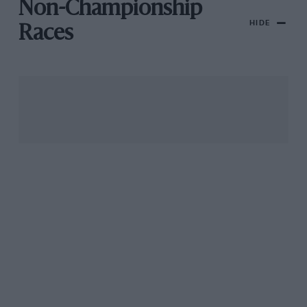
Non-Championship
HIDE
Races