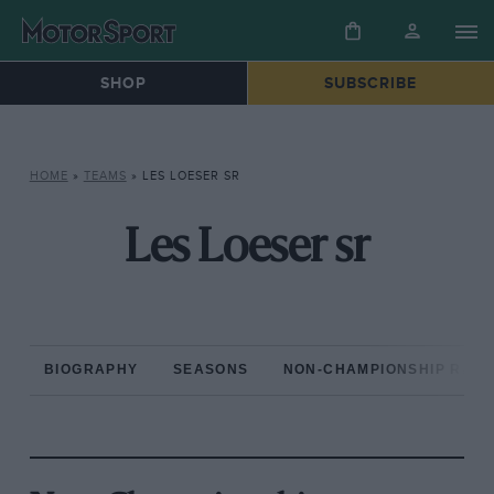
SHOP
SUBSCRIBE
HOME
»
TEAMS
»
LES LOESER SR
Les Loeser sr
BIOGRAPHY
SEASONS
NON-CHAMPIONSHIP RAC