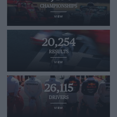
CHAMPIONSHIPS
VIEW
20,254
RESULTS
VIEW
26,115
DRIVERS
VIEW