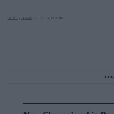
HOME
»
TEAMS
»
LESLIE JOHNSON
BIO