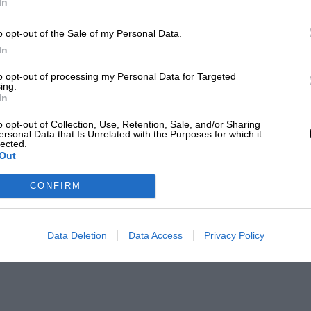
In
o opt-out of the Sale of my Personal Data.
In
to opt-out of processing my Personal Data for Targeted
ing.
In
o opt-out of Collection, Use, Retention, Sale, and/or Sharing
ersonal Data that Is Unrelated with the Purposes for which it
lected.
Out
CONFIRM
Data Deletion
Data Access
Privacy Policy