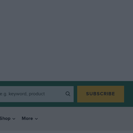
SUBSCRIBE
Shop
More