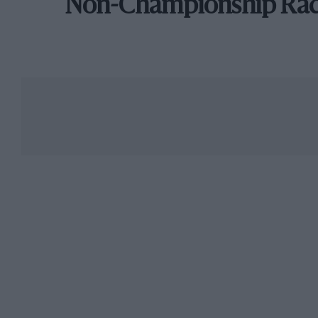
Non-Championship Ra