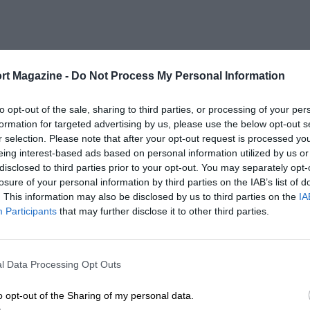
rt Magazine -
Do Not Process My Personal Information
to opt-out of the sale, sharing to third parties, or processing of your per
formation for targeted advertising by us, please use the below opt-out s
r selection. Please note that after your opt-out request is processed y
eing interest-based ads based on personal information utilized by us or
disclosed to third parties prior to your opt-out. You may separately opt-
losure of your personal information by third parties on the IAB’s list of
. This information may also be disclosed by us to third parties on the
IA
Participants
that may further disclose it to other third parties.
l Data Processing Opt Outs
o opt-out of the Sharing of my personal data.