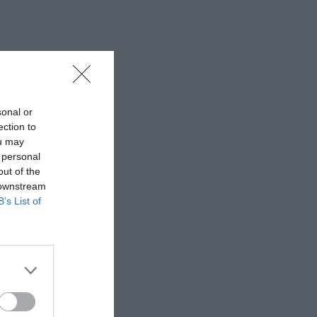
sonal or
ection to
ou may
 personal
out of the
 downstream
B’s List of