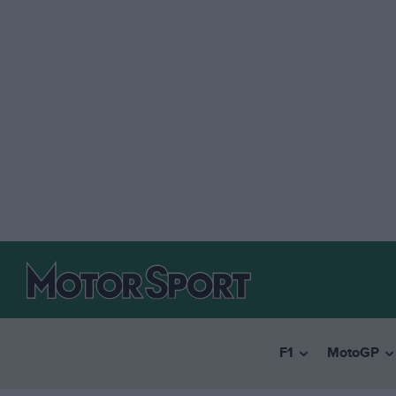
F1
MotoGP