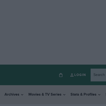
LOGIN
Archives
Movies & TV Series
Stats & Profiles