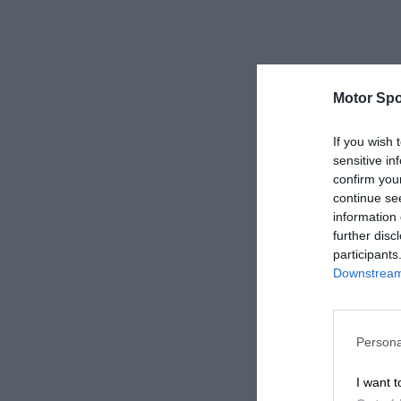
Motor Spo
If you wish 
sensitive in
confirm you
continue se
information 
further disc
participants
Downstream 
Persona
I want t