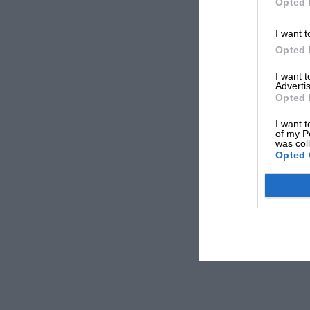
Opted 
I want t
Opted 
I want 
Advertis
Opted 
I want t
of my P
was col
Opted 