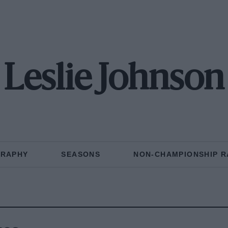
Leslie Johnson
GRAPHY
SEASONS
NON-CHAMPIONSHIP R