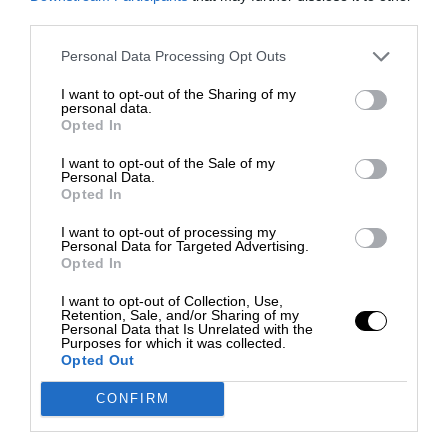
third parties.
Personal Data Processing Opt Outs
I want to opt-out of the Sharing of my
personal data.
Opted In
I want to opt-out of the Sale of my
Personal Data.
Opted In
I want to opt-out of processing my
Personal Data for Targeted Advertising.
Opted In
I want to opt-out of Collection, Use,
Retention, Sale, and/or Sharing of my
Personal Data that Is Unrelated with the
Purposes for which it was collected.
Opted Out
CONFIRM