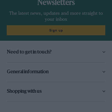
Newsletters
The latest news, updates and more straight to
your inbox
Sign up
Need to get in touch?
General information
Shopping with us