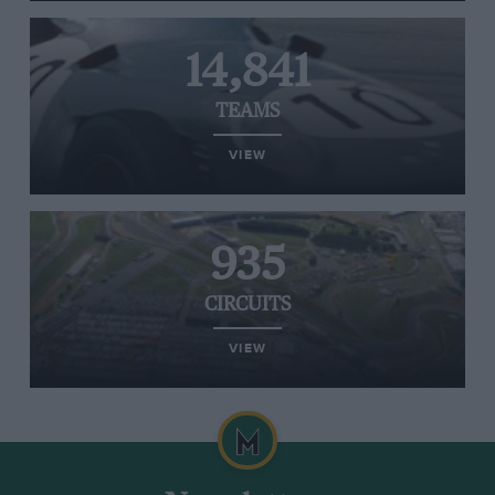
14,841
TEAMS
VIEW
935
CIRCUITS
VIEW