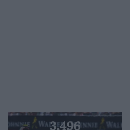
3,496