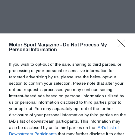
Motor Sport Magazine -
Do Not Process My
Personal Information
If you wish to opt-out of the sale, sharing to third parties, or
processing of your personal or sensitive information for
targeted advertising by us, please use the below opt-out
section to confirm your selection. Please note that after your
opt-out request is processed you may continue seeing
interest-based ads based on personal information utilized by
us or personal information disclosed to third parties prior to
your opt-out. You may separately opt-out of the further
disclosure of your personal information by third parties on the
IAB’s list of downstream participants. This information may
also be disclosed by us to third parties on the
IAB’s List of
Downstream Participants
that may further disclose it to other