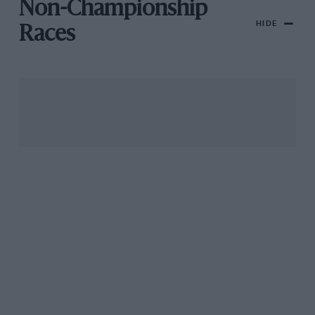
Non-Championship
HIDE
Races