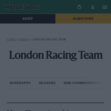
SHOP
SUBSCRIBE
HOME
»
TEAMS
»
LONDON RACING TEAM
London Racing Team
BIOGRAPHY
SEASONS
NON-CHAMPIONSHIP RAC