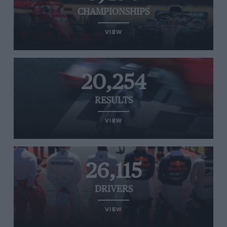
CHAMPIONSHIPS
VIEW
20,254
RESULTS
VIEW
26,115
DRIVERS
VIEW