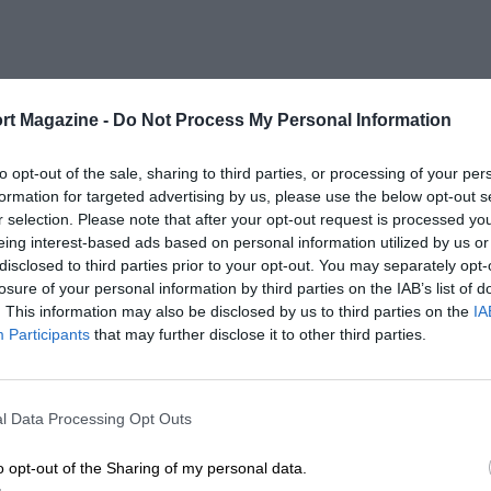
rt Magazine -
Do Not Process My Personal Information
to opt-out of the sale, sharing to third parties, or processing of your per
formation for targeted advertising by us, please use the below opt-out s
r selection. Please note that after your opt-out request is processed y
eing interest-based ads based on personal information utilized by us or
disclosed to third parties prior to your opt-out. You may separately opt-
losure of your personal information by third parties on the IAB’s list of
. This information may also be disclosed by us to third parties on the
IA
Participants
that may further disclose it to other third parties.
l Data Processing Opt Outs
o opt-out of the Sharing of my personal data.