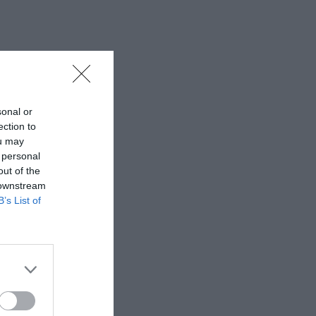
sonal or
ection to
ou may
 personal
out of the
 downstream
B’s List of