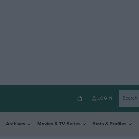
LOGIN
Archives
Movies & TV Series
Stats & Profiles