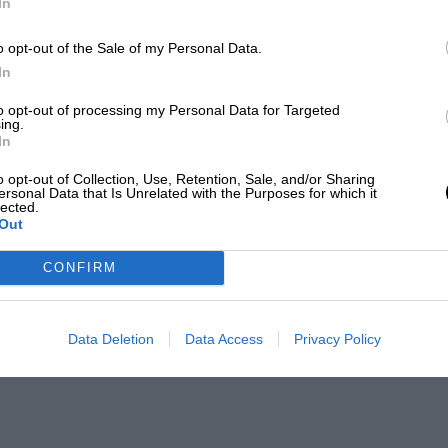
In
o opt-out of the Sale of my Personal Data.
In
to opt-out of processing my Personal Data for Targeted
ing.
In
o opt-out of Collection, Use, Retention, Sale, and/or Sharing
ersonal Data that Is Unrelated with the Purposes for which it
lected.
Out
CONFIRM
Data Deletion
Data Access
Privacy Policy