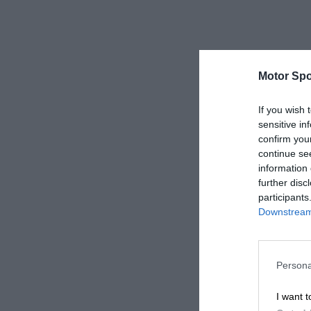
Motor Spo
If you wish 
sensitive in
confirm you
continue se
information 
further disc
participants
Downstream 
Persona
I want t