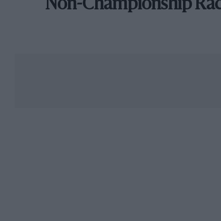
Non-Championship Ra