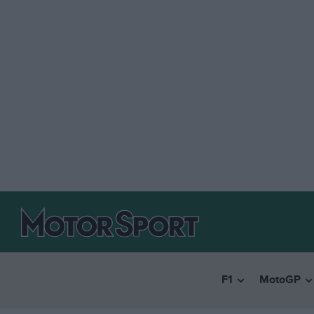
F1
MotoGP