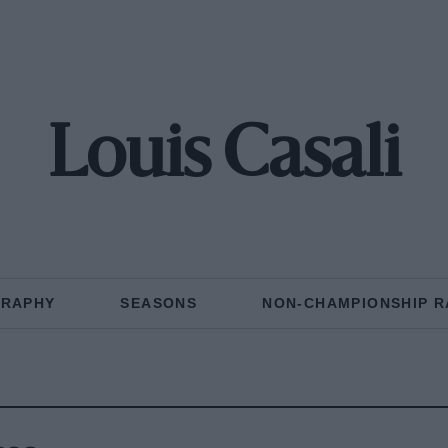
Louis Casali
GRAPHY
SEASONS
NON-CHAMPIONSHIP R