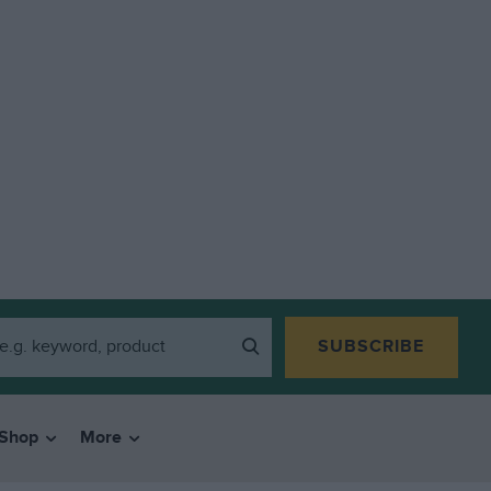
SUBSCRIBE
Shop
More