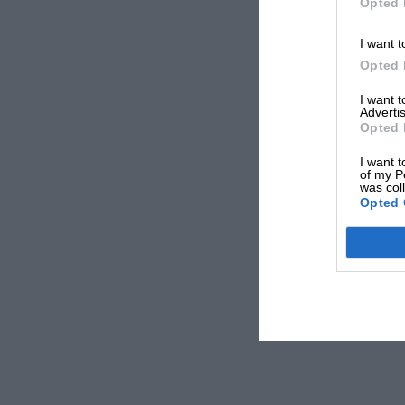
Opted 
I want t
Opted 
I want 
Advertis
Opted 
I want t
of my P
was col
Opted 