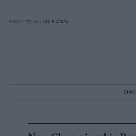
HOME
»
TEAMS
»
LOUIS CASALI
BIO