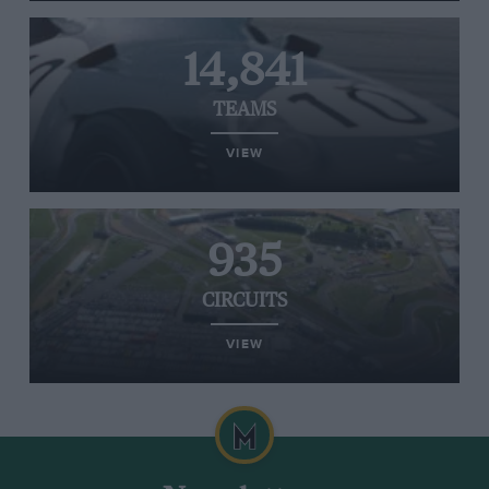
14,841
TEAMS
VIEW
935
CIRCUITS
VIEW