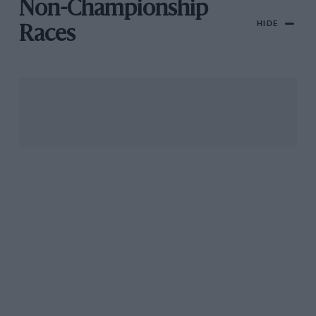
Non-Championship
HIDE
Races