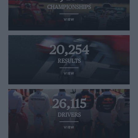
CHAMPIONSHIPS
VIEW
20,254
RESULTS
VIEW
26,115
DRIVERS
VIEW