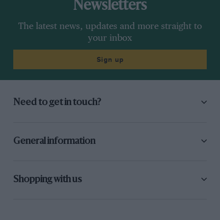
Newsletters
The latest news, updates and more straight to
your inbox
Sign up
Need to get in touch?
General information
Shopping with us