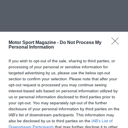
Motor Sport Magazine -
Do Not Process My
Personal Information
If you wish to opt-out of the sale, sharing to third parties, or
processing of your personal or sensitive information for
targeted advertising by us, please use the below opt-out
section to confirm your selection. Please note that after your
opt-out request is processed you may continue seeing
interest-based ads based on personal information utilized by
us or personal information disclosed to third parties prior to
your opt-out. You may separately opt-out of the further
disclosure of your personal information by third parties on the
IAB’s list of downstream participants. This information may
also be disclosed by us to third parties on the
IAB’s List of
Downstream Participants
that may further disclose it to other