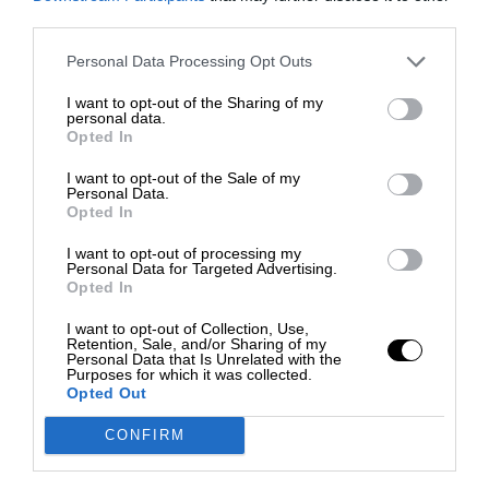
third parties.
Personal Data Processing Opt Outs
I want to opt-out of the Sharing of my
personal data.
Opted In
I want to opt-out of the Sale of my
Personal Data.
Opted In
I want to opt-out of processing my
Personal Data for Targeted Advertising.
Opted In
I want to opt-out of Collection, Use,
Retention, Sale, and/or Sharing of my
Personal Data that Is Unrelated with the
Purposes for which it was collected.
Opted Out
CONFIRM