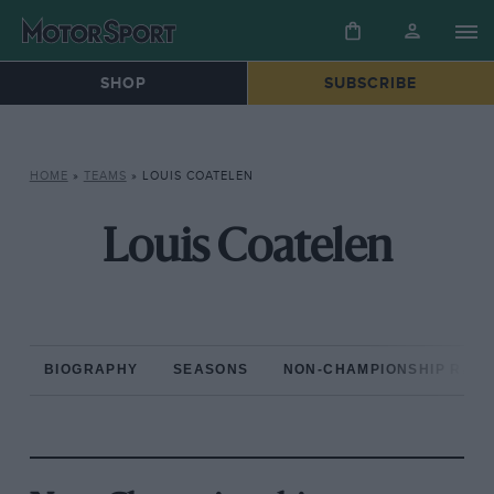
SHOP
SUBSCRIBE
HOME
»
TEAMS
»
LOUIS COATELEN
Louis Coatelen
BIOGRAPHY
SEASONS
NON-CHAMPIONSHIP RAC