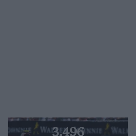
3,496