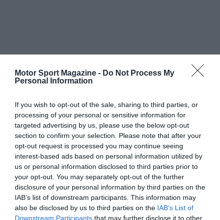
Motor Sport Magazine -
Do Not Process My
Personal Information
If you wish to opt-out of the sale, sharing to third parties, or
processing of your personal or sensitive information for
targeted advertising by us, please use the below opt-out
section to confirm your selection. Please note that after your
opt-out request is processed you may continue seeing
interest-based ads based on personal information utilized by
us or personal information disclosed to third parties prior to
your opt-out. You may separately opt-out of the further
disclosure of your personal information by third parties on the
IAB’s list of downstream participants. This information may
also be disclosed by us to third parties on the
IAB’s List of
Downstream Participants
that may further disclose it to other