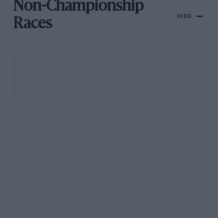
Non-Championship
HIDE
Races