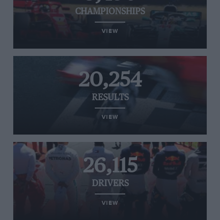
CHAMPIONSHIPS
VIEW
20,254
RESULTS
VIEW
26,115
DRIVERS
VIEW