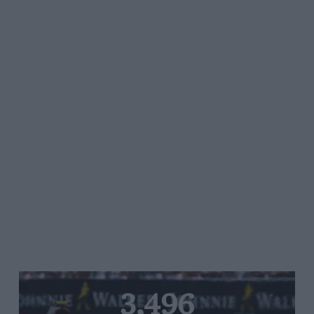
3,496