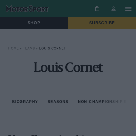
SHOP
SUBSCRIBE
HOME
»
TEAMS
»
LOUIS CORNET
Louis Cornet
BIOGRAPHY
SEASONS
NON-CHAMPIONSHIP RAC