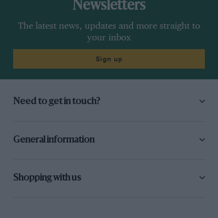
Newsletters
The latest news, updates and more straight to
your inbox
Sign up
Need to get in touch?
General information
Shopping with us