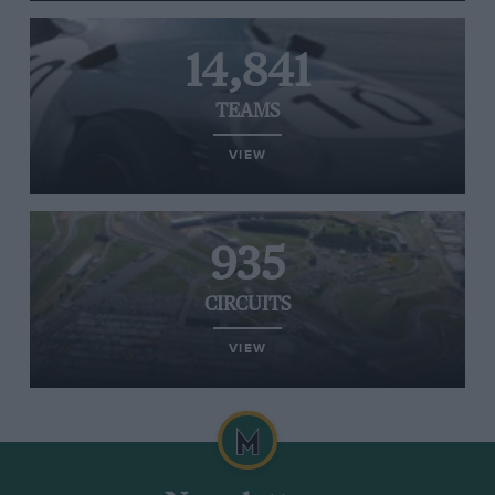
14,841
TEAMS
VIEW
935
CIRCUITS
VIEW