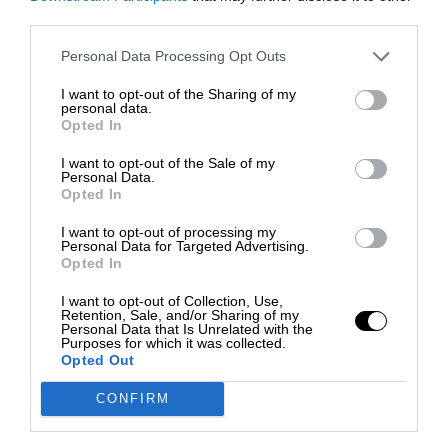
third parties.
Personal Data Processing Opt Outs
I want to opt-out of the Sharing of my
personal data.
Opted In
I want to opt-out of the Sale of my
Personal Data.
Opted In
I want to opt-out of processing my
Personal Data for Targeted Advertising.
Opted In
I want to opt-out of Collection, Use,
Retention, Sale, and/or Sharing of my
Personal Data that Is Unrelated with the
Purposes for which it was collected.
Opted Out
CONFIRM