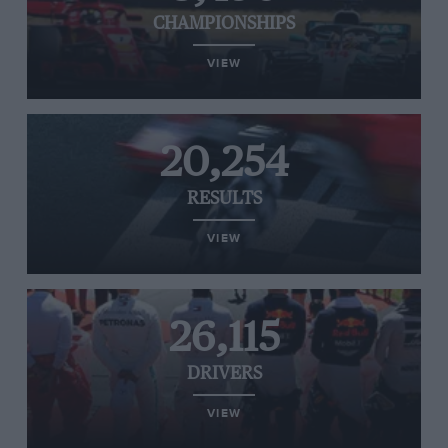
CHAMPIONSHIPS
VIEW
20,254
RESULTS
VIEW
26,115
DRIVERS
VIEW