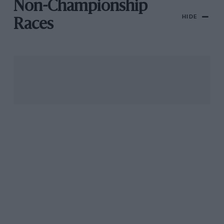
Non-Championship
HIDE
Races