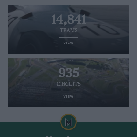
14,841
TEAMS
VIEW
935
CIRCUITS
VIEW