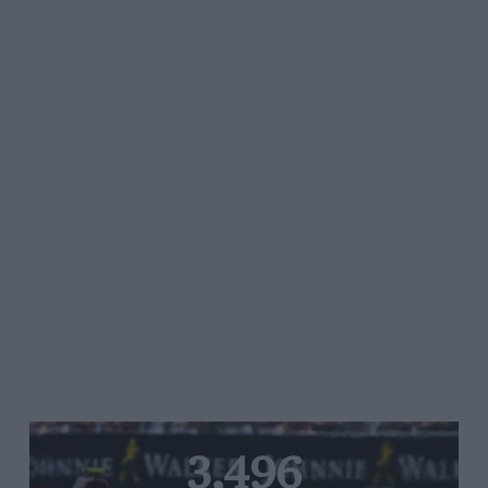
3,496