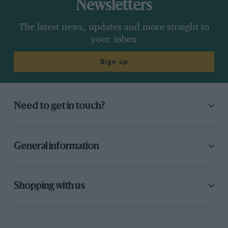
Newsletters
The latest news, updates and more straight to
your inbox
Sign up
Need to get in touch?
General information
Shopping with us