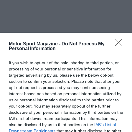
Motor Sport Magazine -
Do Not Process My
Personal Information
If you wish to opt-out of the sale, sharing to third parties, or
processing of your personal or sensitive information for
targeted advertising by us, please use the below opt-out
section to confirm your selection. Please note that after your
opt-out request is processed you may continue seeing
interest-based ads based on personal information utilized by
us or personal information disclosed to third parties prior to
your opt-out. You may separately opt-out of the further
disclosure of your personal information by third parties on the
IAB’s list of downstream participants. This information may
also be disclosed by us to third parties on the
IAB’s List of
Downstream Participants
that may further disclose it to other