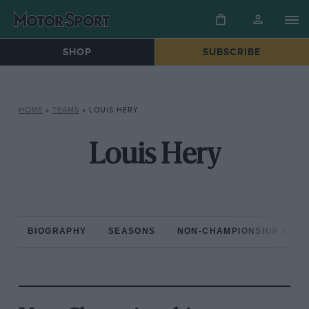
SHOP
SUBSCRIBE
HOME
»
TEAMS
»
LOUIS HERY
Louis Hery
BIOGRAPHY
SEASONS
NON-CHAMPIONSHIP RAC