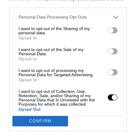
third parties.
Personal Data Processing Opt Outs
I want to opt-out of the Sharing of my
personal data.
Opted In
I want to opt-out of the Sale of my
Personal Data.
Opted In
I want to opt-out of processing my
Personal Data for Targeted Advertising.
Opted In
I want to opt-out of Collection, Use,
Retention, Sale, and/or Sharing of my
Personal Data that Is Unrelated with the
Purposes for which it was collected.
Opted Out
CONFIRM