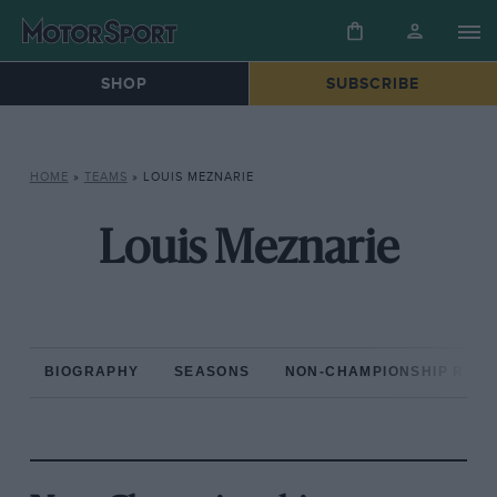
SHOP
SUBSCRIBE
HOME
»
TEAMS
»
LOUIS MEZNARIE
Louis Meznarie
BIOGRAPHY
SEASONS
NON-CHAMPIONSHIP RAC