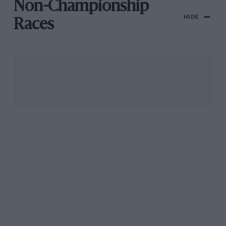
Non-Championship
HIDE
Races