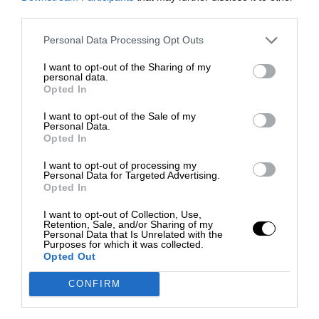
third parties.
Personal Data Processing Opt Outs
I want to opt-out of the Sharing of my
personal data.
Opted In
I want to opt-out of the Sale of my
Personal Data.
Opted In
I want to opt-out of processing my
Personal Data for Targeted Advertising.
Opted In
I want to opt-out of Collection, Use,
Retention, Sale, and/or Sharing of my
Personal Data that Is Unrelated with the
Purposes for which it was collected.
Opted Out
CONFIRM