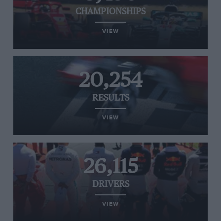
CHAMPIONSHIPS
VIEW
20,254
RESULTS
VIEW
26,115
DRIVERS
VIEW