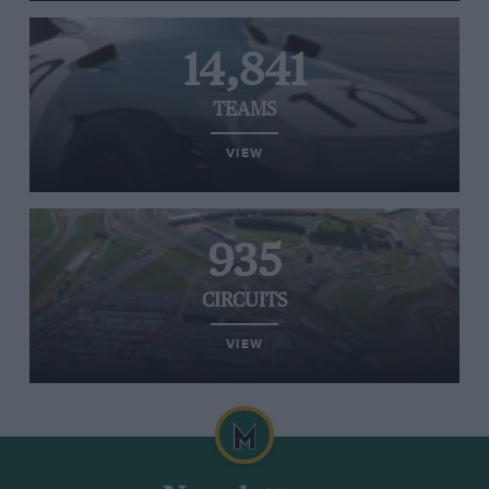
14,841
TEAMS
VIEW
935
CIRCUITS
VIEW