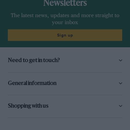
Newsletters
The latest news, updates and more straight to
your inbox
Sign up
Need to get in touch?
General information
Shopping with us