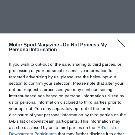
Motor Sport Magazine -
Do Not Process My
Personal Information
If you wish to opt-out of the sale, sharing to third parties, or
processing of your personal or sensitive information for
targeted advertising by us, please use the below opt-out
section to confirm your selection. Please note that after your
opt-out request is processed you may continue seeing
interest-based ads based on personal information utilized by
us or personal information disclosed to third parties prior to
your opt-out. You may separately opt-out of the further
disclosure of your personal information by third parties on the
IAB’s list of downstream participants. This information may
also be disclosed by us to third parties on the
IAB’s List of
Downstream Participants
that may further disclose it to other