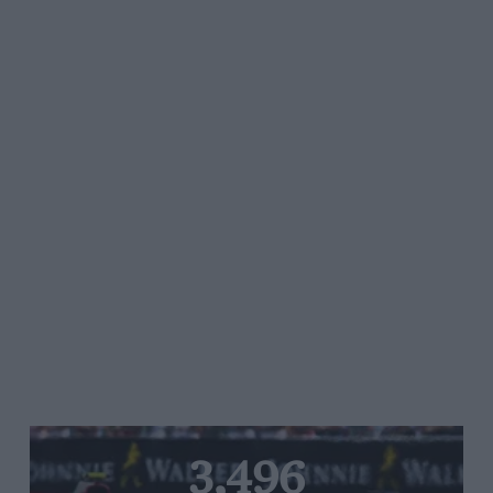
3,496