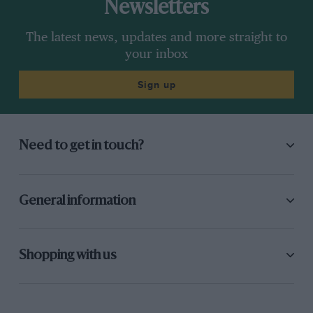
Newsletters
The latest news, updates and more straight to
your inbox
Sign up
Need to get in touch?
General information
Shopping with us