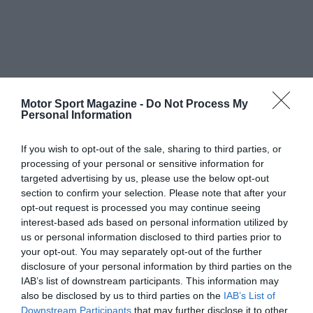
Motor Sport Magazine -
Do Not Process My
Personal Information
If you wish to opt-out of the sale, sharing to third parties, or
processing of your personal or sensitive information for
targeted advertising by us, please use the below opt-out
section to confirm your selection. Please note that after your
opt-out request is processed you may continue seeing
interest-based ads based on personal information utilized by
us or personal information disclosed to third parties prior to
your opt-out. You may separately opt-out of the further
disclosure of your personal information by third parties on the
IAB’s list of downstream participants. This information may
also be disclosed by us to third parties on the
IAB’s List of
Downstream Participants
that may further disclose it to other