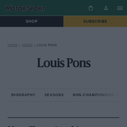
SHOP
SUBSCRIBE
HOME
»
TEAMS
»
LOUIS PONS
Louis Pons
BIOGRAPHY
SEASONS
NON-CHAMPIONSHIP RAC