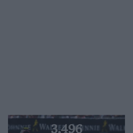
3,496