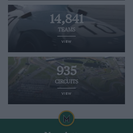
14,841
TEAMS
VIEW
935
CIRCUITS
VIEW