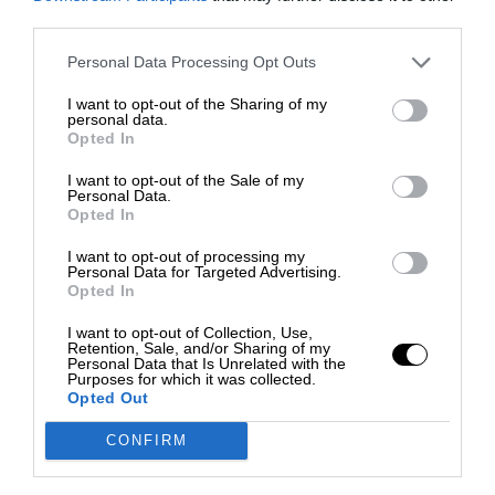
third parties.
Personal Data Processing Opt Outs
I want to opt-out of the Sharing of my
personal data.
Opted In
I want to opt-out of the Sale of my
Personal Data.
Opted In
I want to opt-out of processing my
Personal Data for Targeted Advertising.
Opted In
I want to opt-out of Collection, Use,
Retention, Sale, and/or Sharing of my
Personal Data that Is Unrelated with the
Purposes for which it was collected.
Opted Out
CONFIRM