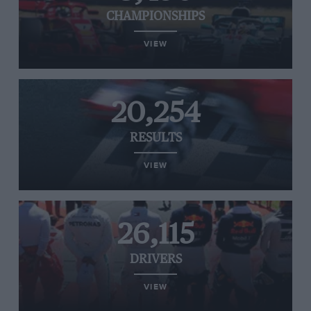
CHAMPIONSHIPS
VIEW
20,254
RESULTS
VIEW
26,115
DRIVERS
VIEW