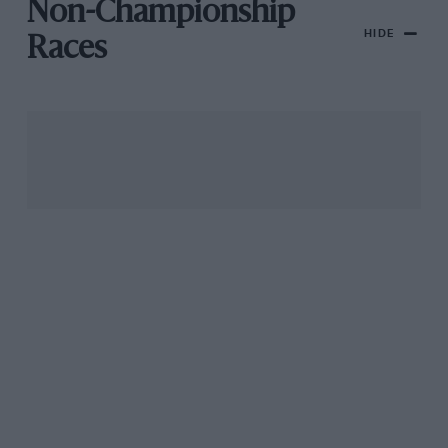
Non-Championship
HIDE
Races