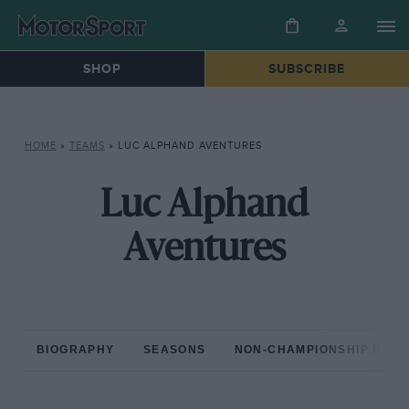
SHOP
SUBSCRIBE
HOME
»
TEAMS
»
LUC ALPHAND AVENTURES
Luc Alphand
Aventures
BIOGRAPHY
SEASONS
NON-CHAMPIONSHIP RAC