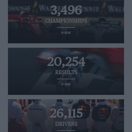
3,496
CHAMPIONSHIPS
VIEW
20,254
RESULTS
VIEW
26,115
DRIVERS