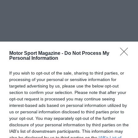
Motor Sport Magazine -
Do Not Process My
Personal Information
If you wish to opt-out of the sale, sharing to third parties, or
processing of your personal or sensitive information for
targeted advertising by us, please use the below opt-out
section to confirm your selection. Please note that after your
opt-out request is processed you may continue seeing
interest-based ads based on personal information utilized by
us or personal information disclosed to third parties prior to
your opt-out. You may separately opt-out of the further
disclosure of your personal information by third parties on the
IAB’s list of downstream participants. This information may
also be disclosed by us to third parties on the
IAB’s List of