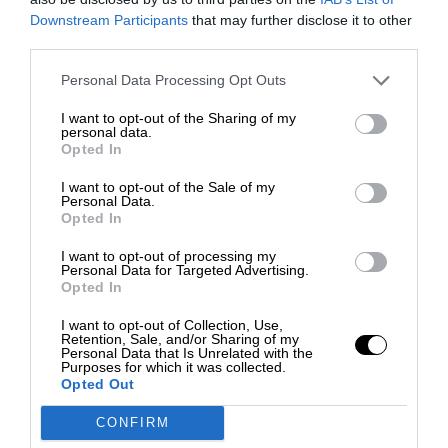
Downstream Participants
that may further disclose it to other
third parties.
Personal Data Processing Opt Outs
I want to opt-out of the Sharing of my
personal data.
Opted In
I want to opt-out of the Sale of my
Personal Data.
Opted In
I want to opt-out of processing my
Personal Data for Targeted Advertising.
Opted In
I want to opt-out of Collection, Use,
Retention, Sale, and/or Sharing of my
Personal Data that Is Unrelated with the
Purposes for which it was collected.
Opted Out
CONFIRM