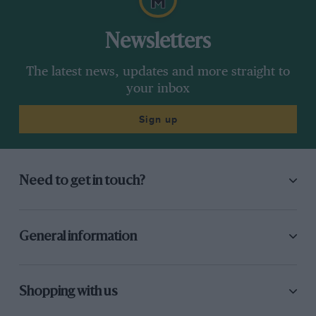
Newsletters
The latest news, updates and more straight to
your inbox
Sign up
Need to get in touch?
General information
Shopping with us