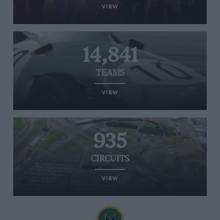
VIEW
14,841
TEAMS
VIEW
935
CIRCUITS
VIEW