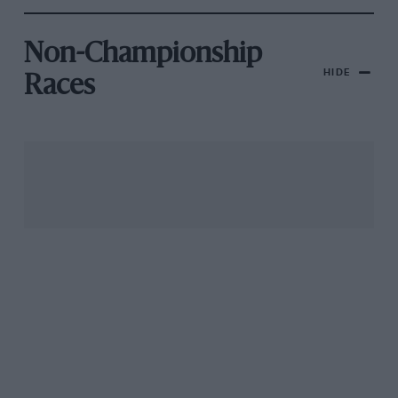
Non-Championship
HIDE
Races