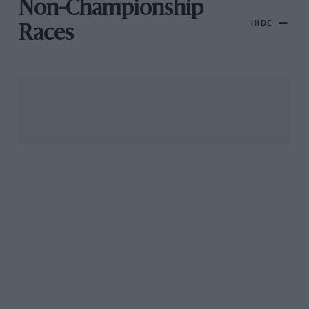
Non-Championship
HIDE
Races