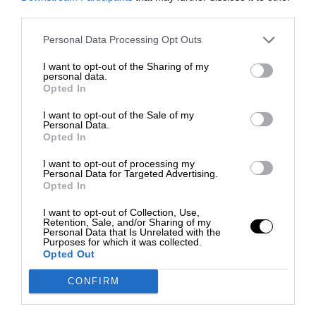
third parties.
Personal Data Processing Opt Outs
I want to opt-out of the Sharing of my
personal data.
Opted In
I want to opt-out of the Sale of my
Personal Data.
Opted In
I want to opt-out of processing my
Personal Data for Targeted Advertising.
Opted In
I want to opt-out of Collection, Use,
Retention, Sale, and/or Sharing of my
Personal Data that Is Unrelated with the
Purposes for which it was collected.
Opted Out
CONFIRM