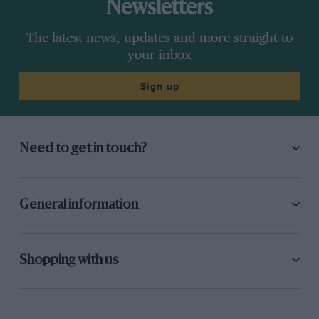
Newsletters
The latest news, updates and more straight to
your inbox
Sign up
Need to get in touch?
General information
Shopping with us