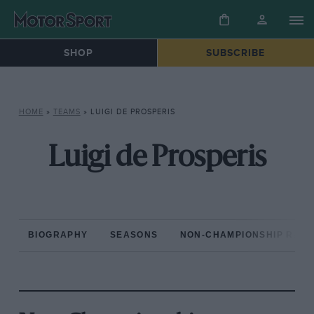
SHOP
SUBSCRIBE
HOME
»
TEAMS
»
LUIGI DE PROSPERIS
Luigi de Prosperis
BIOGRAPHY
SEASONS
NON-CHAMPIONSHIP RAC