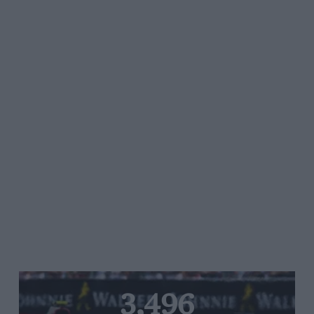
3,496