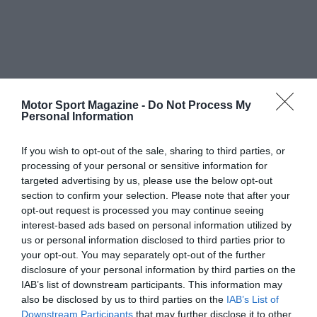
Motor Sport Magazine -
Do Not Process My
Personal Information
If you wish to opt-out of the sale, sharing to third parties, or
processing of your personal or sensitive information for
targeted advertising by us, please use the below opt-out
section to confirm your selection. Please note that after your
opt-out request is processed you may continue seeing
interest-based ads based on personal information utilized by
us or personal information disclosed to third parties prior to
your opt-out. You may separately opt-out of the further
disclosure of your personal information by third parties on the
IAB’s list of downstream participants. This information may
also be disclosed by us to third parties on the
IAB’s List of
Downstream Participants
that may further disclose it to other