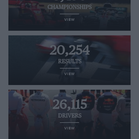
CHAMPIONSHIPS
VIEW
20,254
RESULTS
VIEW
26,115
DRIVERS
VIEW