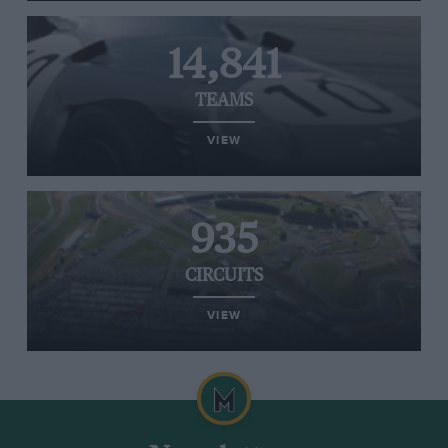
14,841
TEAMS
VIEW
935
CIRCUITS
VIEW