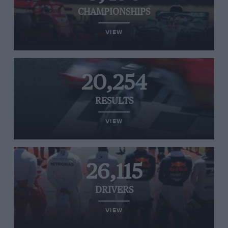
CHAMPIONSHIPS
VIEW
20,254
RESULTS
VIEW
26,115
DRIVERS
VIEW