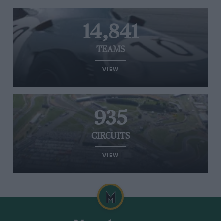
14,841
TEAMS
VIEW
935
CIRCUITS
VIEW