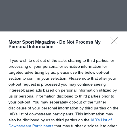
Motor Sport Magazine -
Do Not Process My
Personal Information
If you wish to opt-out of the sale, sharing to third parties, or
processing of your personal or sensitive information for
targeted advertising by us, please use the below opt-out
section to confirm your selection. Please note that after your
opt-out request is processed you may continue seeing
interest-based ads based on personal information utilized by
us or personal information disclosed to third parties prior to
your opt-out. You may separately opt-out of the further
disclosure of your personal information by third parties on the
IAB’s list of downstream participants. This information may
also be disclosed by us to third parties on the
IAB’s List of
Downstream Participants
that may further disclose it to other