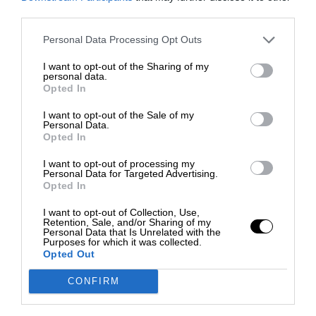
third parties.
Personal Data Processing Opt Outs
I want to opt-out of the Sharing of my
personal data.
Opted In
I want to opt-out of the Sale of my
Personal Data.
Opted In
I want to opt-out of processing my
Personal Data for Targeted Advertising.
Opted In
I want to opt-out of Collection, Use,
Retention, Sale, and/or Sharing of my
Personal Data that Is Unrelated with the
Purposes for which it was collected.
Opted Out
CONFIRM