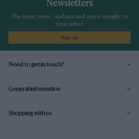
Newsletters
The latest news, updates and more straight to
your inbox
Sign up
Need to get in touch?
General information
Shopping with us