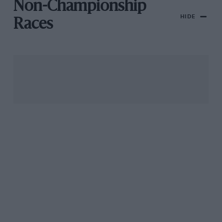
Non-Championship
HIDE
Races