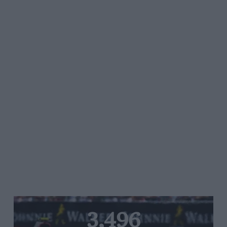
3,496