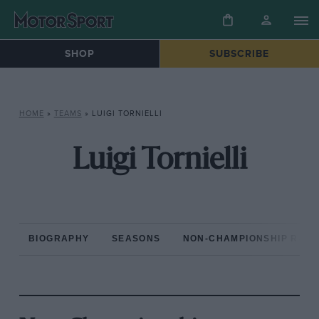
SHOP
SUBSCRIBE
HOME
»
TEAMS
»
LUIGI TORNIELLI
Luigi Tornielli
BIOGRAPHY
SEASONS
NON-CHAMPIONSHIP RAC