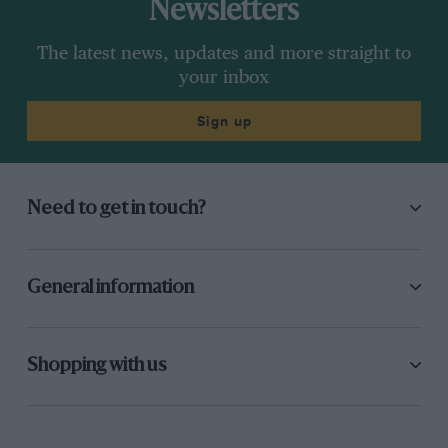
Newsletters
The latest news, updates and more straight to
your inbox
Sign up
Need to get in touch?
General information
Shopping with us