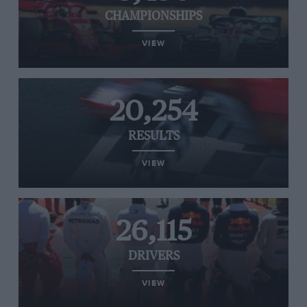
CHAMPIONSHIPS
VIEW
20,254
RESULTS
VIEW
26,115
DRIVERS
VIEW