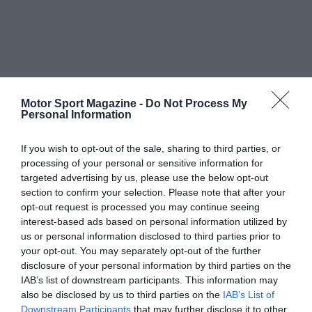
Motor Sport Magazine -
Do Not Process My
Personal Information
If you wish to opt-out of the sale, sharing to third parties, or
processing of your personal or sensitive information for
targeted advertising by us, please use the below opt-out
section to confirm your selection. Please note that after your
opt-out request is processed you may continue seeing
interest-based ads based on personal information utilized by
us or personal information disclosed to third parties prior to
your opt-out. You may separately opt-out of the further
disclosure of your personal information by third parties on the
IAB’s list of downstream participants. This information may
also be disclosed by us to third parties on the
IAB’s List of
Downstream Participants
that may further disclose it to other