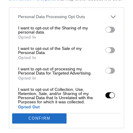
third parties.
Personal Data Processing Opt Outs
I want to opt-out of the Sharing of my
personal data.
Opted In
I want to opt-out of the Sale of my
Personal Data.
Opted In
I want to opt-out of processing my
Personal Data for Targeted Advertising.
Opted In
I want to opt-out of Collection, Use,
Retention, Sale, and/or Sharing of my
Personal Data that Is Unrelated with the
Purposes for which it was collected.
Opted Out
CONFIRM