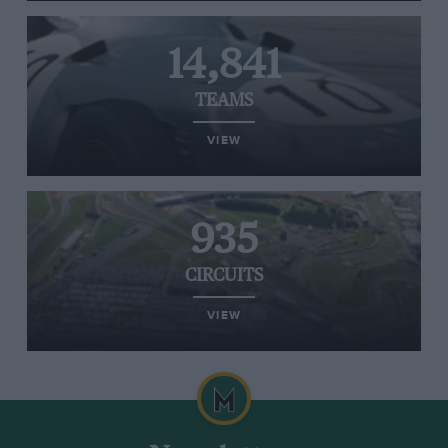
14,841
TEAMS
VIEW
935
CIRCUITS
VIEW