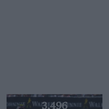
3,496