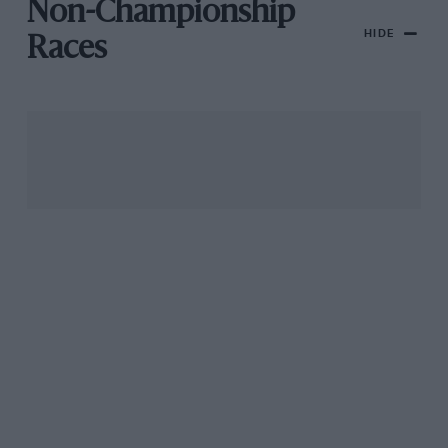
Non-Championship
HIDE
Races