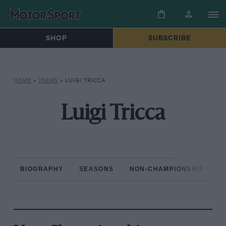
SHOP
SUBSCRIBE
HOME
»
TEAMS
»
LUIGI TRICCA
Luigi Tricca
BIOGRAPHY
SEASONS
NON-CHAMPIONSHIP RAC