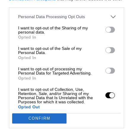
third parties.
Personal Data Processing Opt Outs
I want to opt-out of the Sharing of my
personal data.
Opted In
I want to opt-out of the Sale of my
Personal Data.
Opted In
I want to opt-out of processing my
Personal Data for Targeted Advertising.
Opted In
I want to opt-out of Collection, Use,
Retention, Sale, and/or Sharing of my
Personal Data that Is Unrelated with the
Purposes for which it was collected.
Opted Out
CONFIRM