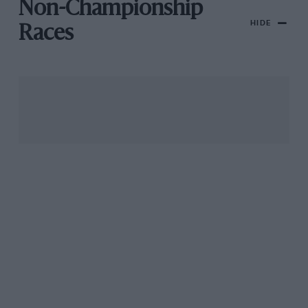
Non-Championship
HIDE
Races