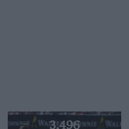
3,496