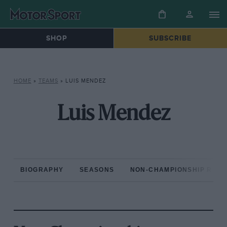
SHOP
SUBSCRIBE
HOME
»
TEAMS
»
LUIS MENDEZ
Luis Mendez
BIOGRAPHY
SEASONS
NON-CHAMPIONSHIP RAC