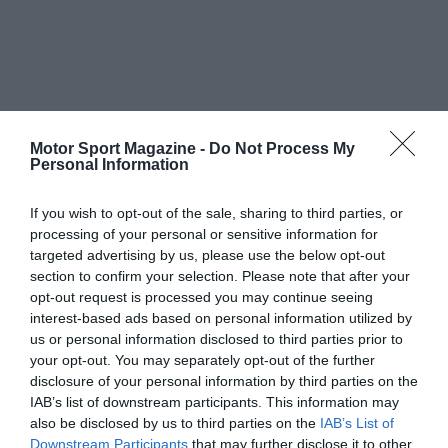
Motor Sport Magazine -
Do Not Process My
Personal Information
If you wish to opt-out of the sale, sharing to third parties, or
processing of your personal or sensitive information for
targeted advertising by us, please use the below opt-out
section to confirm your selection. Please note that after your
opt-out request is processed you may continue seeing
interest-based ads based on personal information utilized by
us or personal information disclosed to third parties prior to
your opt-out. You may separately opt-out of the further
disclosure of your personal information by third parties on the
IAB’s list of downstream participants. This information may
also be disclosed by us to third parties on the
IAB’s List of
Downstream Participants
that may further disclose it to other