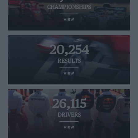
CHAMPIONSHIPS
VIEW
20,254
RESULTS
VIEW
26,115
DRIVERS
VIEW