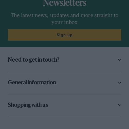
Newsletters
The latest news, updates and more straight to
your inbox
Sign up
Need to get in touch?
General information
Shopping with us