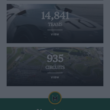
14,841
TEAMS
VIEW
935
CIRCUITS
VIEW