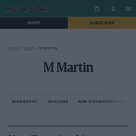
SHOP
SUBSCRIBE
HOME
»
TEAMS
»
M MARTIN
M Martin
BIOGRAPHY
SEASONS
NON-CHAMPIONSHIP RAC