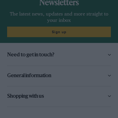
Newsletters
The latest news, updates and more straight to
your inbox
Sign up
Need to get in touch?
General information
Shopping with us