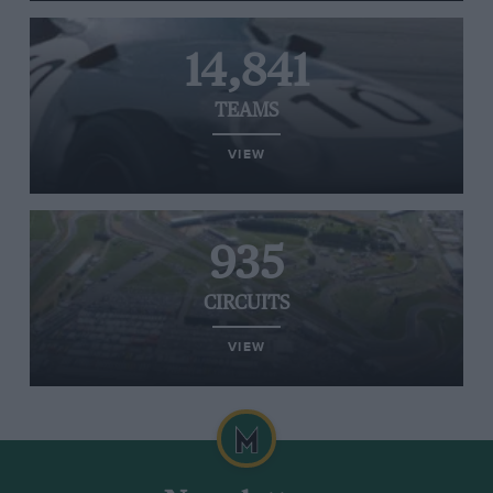
14,841
TEAMS
VIEW
935
CIRCUITS
VIEW