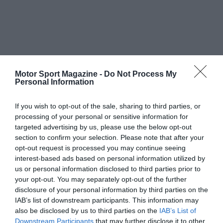
Motor Sport Magazine -
Do Not Process My
Personal Information
If you wish to opt-out of the sale, sharing to third parties, or
processing of your personal or sensitive information for
targeted advertising by us, please use the below opt-out
section to confirm your selection. Please note that after your
opt-out request is processed you may continue seeing
interest-based ads based on personal information utilized by
us or personal information disclosed to third parties prior to
your opt-out. You may separately opt-out of the further
disclosure of your personal information by third parties on the
IAB’s list of downstream participants. This information may
also be disclosed by us to third parties on the
IAB’s List of
Downstream Participants
that may further disclose it to other