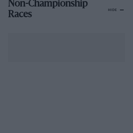
Non-Championship
HIDE
Races