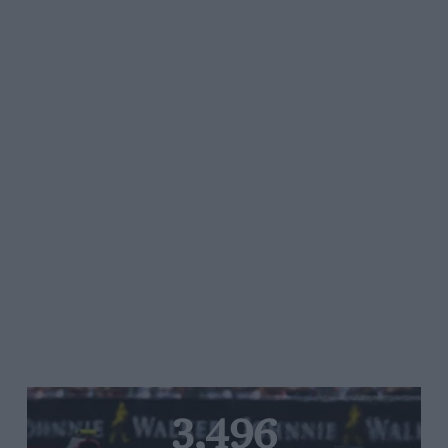
3,496