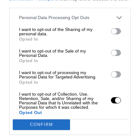
third parties.
Personal Data Processing Opt Outs
I want to opt-out of the Sharing of my
personal data.
Opted In
I want to opt-out of the Sale of my
Personal Data.
Opted In
I want to opt-out of processing my
Personal Data for Targeted Advertising.
Opted In
I want to opt-out of Collection, Use,
Retention, Sale, and/or Sharing of my
Personal Data that Is Unrelated with the
Purposes for which it was collected.
Opted Out
CONFIRM