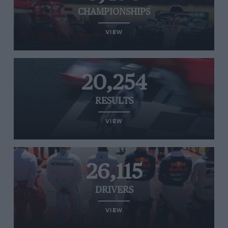
CHAMPIONSHIPS
VIEW
20,254
RESULTS
VIEW
26,115
DRIVERS
VIEW