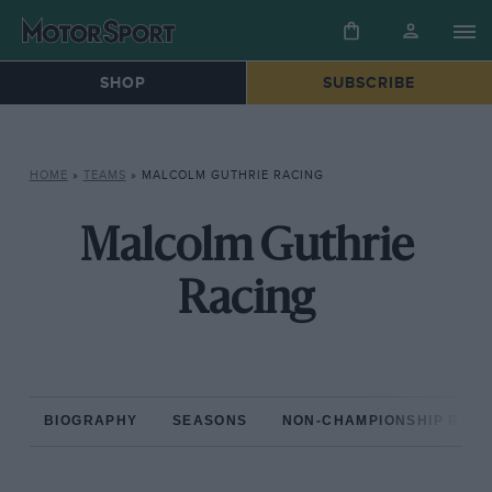
SHOP
SUBSCRIBE
HOME
»
TEAMS
»
MALCOLM GUTHRIE RACING
Malcolm Guthrie
Racing
BIOGRAPHY
SEASONS
NON-CHAMPIONSHIP RAC