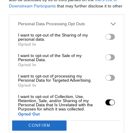
Downstream Participants
that may further disclose it to other
third parties.
Personal Data Processing Opt Outs
I want to opt-out of the Sharing of my
personal data.
Opted In
I want to opt-out of the Sale of my
Personal Data.
Opted In
I want to opt-out of processing my
Personal Data for Targeted Advertising.
Opted In
I want to opt-out of Collection, Use,
Retention, Sale, and/or Sharing of my
Personal Data that Is Unrelated with the
Purposes for which it was collected.
Opted Out
CONFIRM