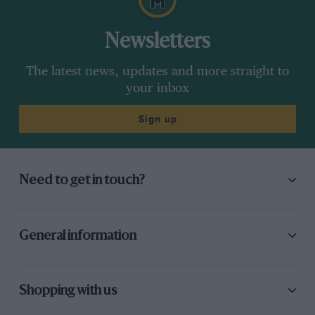
Newsletters
The latest news, updates and more straight to
your inbox
Sign up
Need to get in touch?
General information
Shopping with us