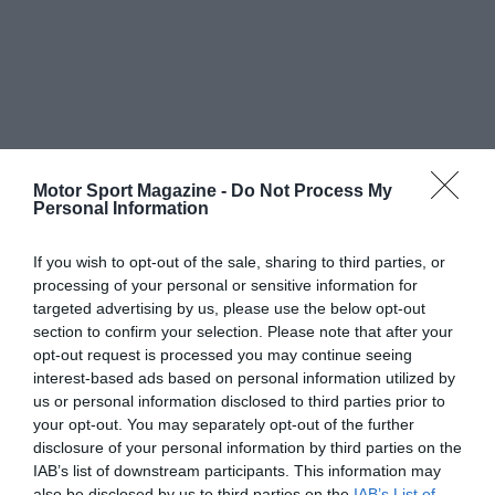
Motor Sport Magazine -
Do Not Process My
Personal Information
If you wish to opt-out of the sale, sharing to third parties, or
processing of your personal or sensitive information for
targeted advertising by us, please use the below opt-out
section to confirm your selection. Please note that after your
opt-out request is processed you may continue seeing
interest-based ads based on personal information utilized by
us or personal information disclosed to third parties prior to
your opt-out. You may separately opt-out of the further
disclosure of your personal information by third parties on the
IAB’s list of downstream participants. This information may
also be disclosed by us to third parties on the
IAB’s List of