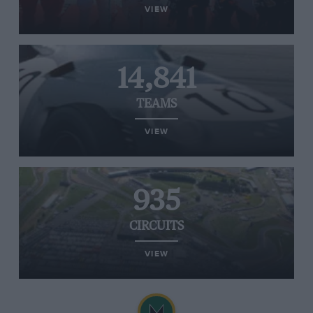
VIEW
14,841
TEAMS
VIEW
935
CIRCUITS
VIEW