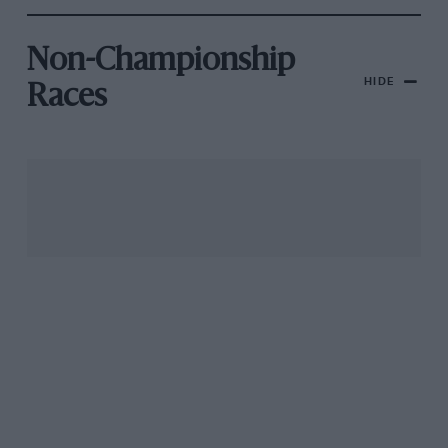
Non-Championship
HIDE
Races