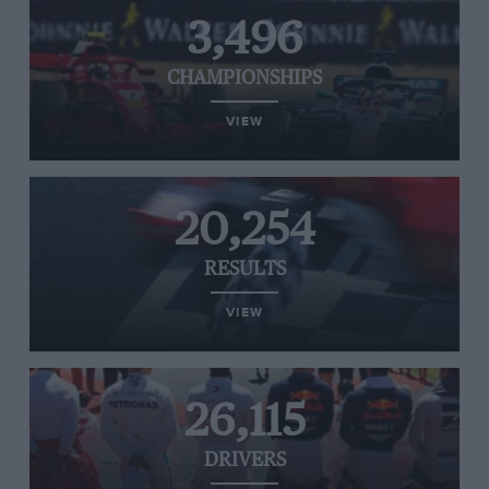
3,496
CHAMPIONSHIPS
VIEW
20,254
RESULTS
VIEW
26,115
DRIVERS