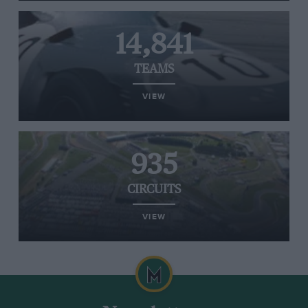
14,841
TEAMS
VIEW
935
CIRCUITS
VIEW