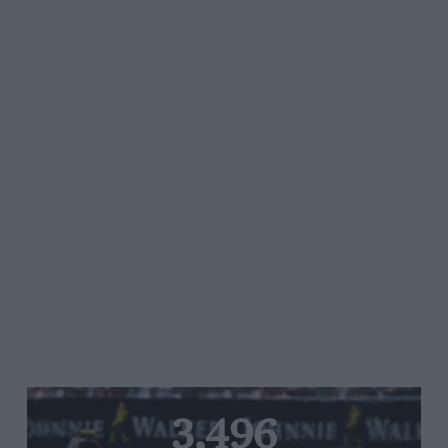
3,496