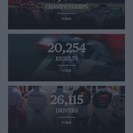
CHAMPIONSHIPS
VIEW
20,254
RESULTS
VIEW
26,115
DRIVERS
VIEW