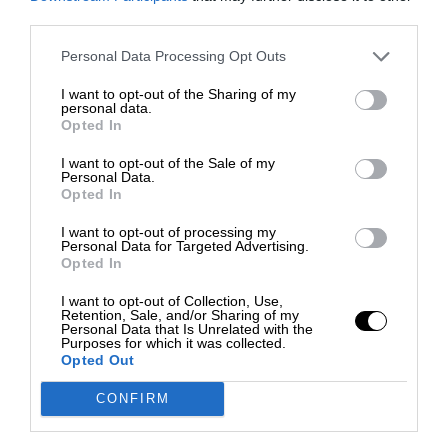
third parties.
Personal Data Processing Opt Outs
I want to opt-out of the Sharing of my
personal data.
Opted In
I want to opt-out of the Sale of my
Personal Data.
Opted In
I want to opt-out of processing my
Personal Data for Targeted Advertising.
Opted In
I want to opt-out of Collection, Use,
Retention, Sale, and/or Sharing of my
Personal Data that Is Unrelated with the
Purposes for which it was collected.
Opted Out
CONFIRM