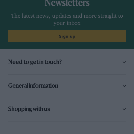
Newsletters
The latest news, updates and more straight to
your inbox
Sign up
Need to get in touch?
General information
Shopping with us