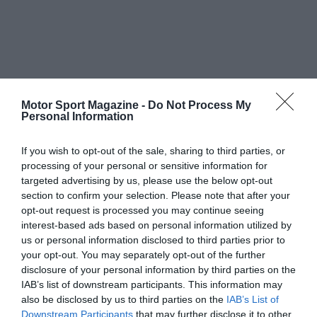
Motor Sport Magazine -
Do Not Process My
Personal Information
If you wish to opt-out of the sale, sharing to third parties, or
processing of your personal or sensitive information for
targeted advertising by us, please use the below opt-out
section to confirm your selection. Please note that after your
opt-out request is processed you may continue seeing
interest-based ads based on personal information utilized by
us or personal information disclosed to third parties prior to
your opt-out. You may separately opt-out of the further
disclosure of your personal information by third parties on the
IAB’s list of downstream participants. This information may
also be disclosed by us to third parties on the
IAB’s List of
Downstream Participants
that may further disclose it to other