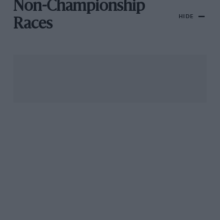
Non-Championship
HIDE
Races