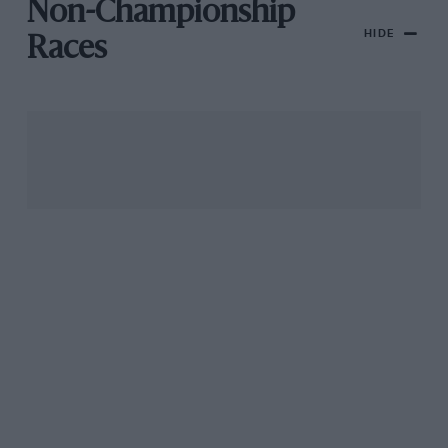
Non-Championship
HIDE
Races