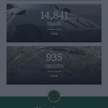
14,841
TEAMS
VIEW
935
CIRCUITS
VIEW