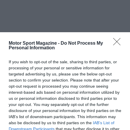
Motor Sport Magazine -
Do Not Process My
Personal Information
If you wish to opt-out of the sale, sharing to third parties, or
processing of your personal or sensitive information for
targeted advertising by us, please use the below opt-out
section to confirm your selection. Please note that after your
opt-out request is processed you may continue seeing
interest-based ads based on personal information utilized by
us or personal information disclosed to third parties prior to
your opt-out. You may separately opt-out of the further
disclosure of your personal information by third parties on the
IAB’s list of downstream participants. This information may
also be disclosed by us to third parties on the
IAB’s List of
Downstream Participants
that may further disclose it to other