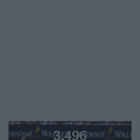
3,496