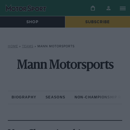
SHOP
SUBSCRIBE
HOME
»
TEAMS
»
MANN MOTORSPORTS
Mann Motorsports
BIOGRAPHY
SEASONS
NON-CHAMPIONSHIP RAC