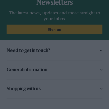
Newsletters
The latest news, updates and more straight to
your inbox
Sign up
Need to get in touch?
General information
Shopping with us