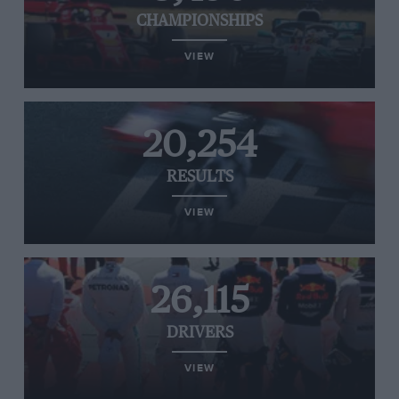
CHAMPIONSHIPS
VIEW
20,254
RESULTS
VIEW
26,115
DRIVERS
VIEW