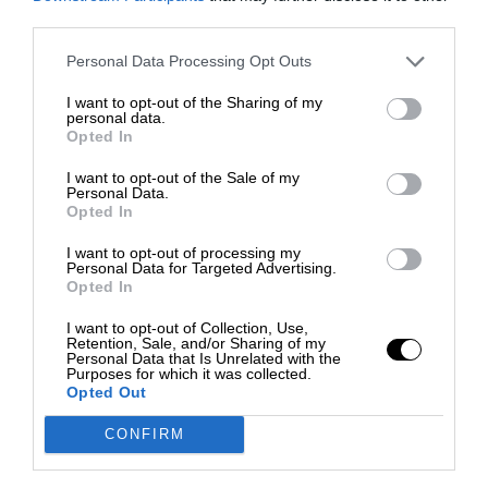
third parties.
Personal Data Processing Opt Outs
I want to opt-out of the Sharing of my
personal data.
Opted In
I want to opt-out of the Sale of my
Personal Data.
Opted In
I want to opt-out of processing my
Personal Data for Targeted Advertising.
Opted In
I want to opt-out of Collection, Use,
Retention, Sale, and/or Sharing of my
Personal Data that Is Unrelated with the
Purposes for which it was collected.
Opted Out
CONFIRM