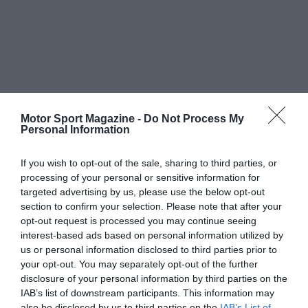
Motor Sport Magazine -
Do Not Process My
Personal Information
If you wish to opt-out of the sale, sharing to third parties, or
processing of your personal or sensitive information for
targeted advertising by us, please use the below opt-out
section to confirm your selection. Please note that after your
opt-out request is processed you may continue seeing
interest-based ads based on personal information utilized by
us or personal information disclosed to third parties prior to
your opt-out. You may separately opt-out of the further
disclosure of your personal information by third parties on the
IAB’s list of downstream participants. This information may
also be disclosed by us to third parties on the
IAB’s List of