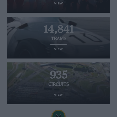
VIEW
14,841
TEAMS
VIEW
935
CIRCUITS
VIEW