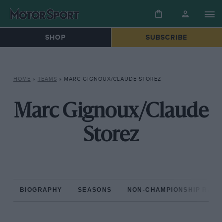
SHOP
SUBSCRIBE
HOME
»
TEAMS
»
MARC GIGNOUX/CLAUDE STOREZ
Marc Gignoux/Claude
Storez
BIOGRAPHY
SEASONS
NON-CHAMPIONSHIP RAC