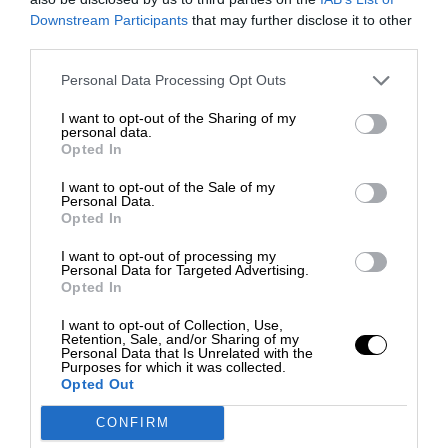
Downstream Participants
that may further disclose it to other
third parties.
Personal Data Processing Opt Outs
I want to opt-out of the Sharing of my
personal data.
Opted In
I want to opt-out of the Sale of my
Personal Data.
Opted In
I want to opt-out of processing my
Personal Data for Targeted Advertising.
Opted In
I want to opt-out of Collection, Use,
Retention, Sale, and/or Sharing of my
Personal Data that Is Unrelated with the
Purposes for which it was collected.
Opted Out
CONFIRM