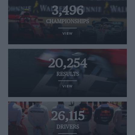
3,496
CHAMPIONSHIPS
VIEW
20,254
RESULTS
VIEW
26,115
DRIVERS