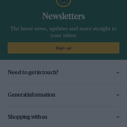
Newsletters
The latest news, updates and more straight to
your inbox
Sign up
Need to get in touch?
General information
Shopping with us