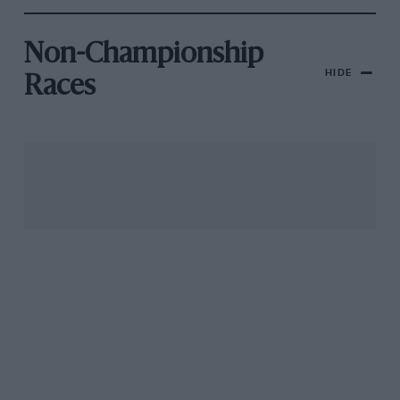
Non-Championship
HIDE
Races