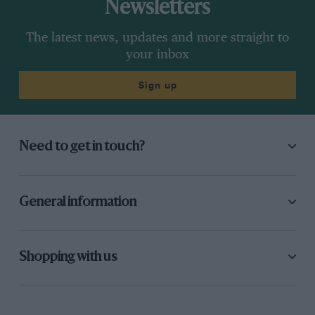
Newsletters
The latest news, updates and more straight to
your inbox
Sign up
Need to get in touch?
General information
Shopping with us