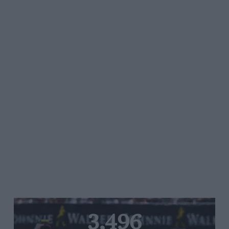
3,496