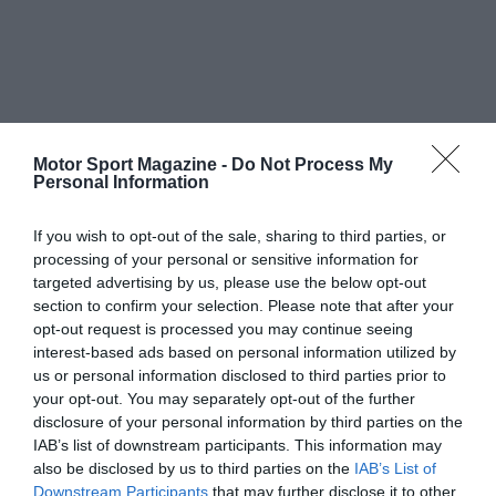
Motor Sport Magazine -
Do Not Process My
Personal Information
If you wish to opt-out of the sale, sharing to third parties, or
processing of your personal or sensitive information for
targeted advertising by us, please use the below opt-out
section to confirm your selection. Please note that after your
opt-out request is processed you may continue seeing
interest-based ads based on personal information utilized by
us or personal information disclosed to third parties prior to
your opt-out. You may separately opt-out of the further
disclosure of your personal information by third parties on the
IAB’s list of downstream participants. This information may
also be disclosed by us to third parties on the
IAB’s List of
Downstream Participants
that may further disclose it to other