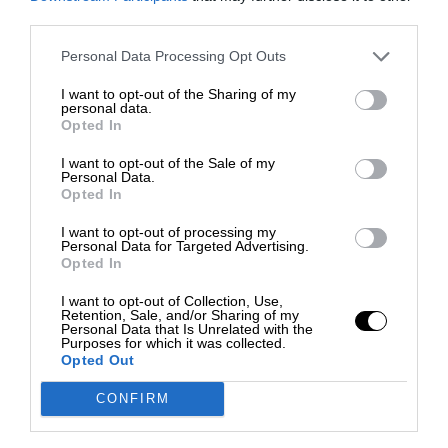
third parties.
Personal Data Processing Opt Outs
I want to opt-out of the Sharing of my
personal data.
Opted In
I want to opt-out of the Sale of my
Personal Data.
Opted In
I want to opt-out of processing my
Personal Data for Targeted Advertising.
Opted In
I want to opt-out of Collection, Use,
Retention, Sale, and/or Sharing of my
Personal Data that Is Unrelated with the
Purposes for which it was collected.
Opted Out
CONFIRM