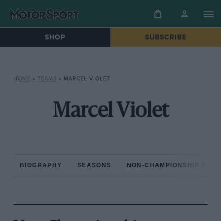
SHOP
SUBSCRIBE
HOME
»
TEAMS
»
MARCEL VIOLET
Marcel Violet
BIOGRAPHY
SEASONS
NON-CHAMPIONSHIP RAC