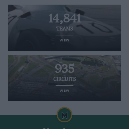
14,841
TEAMS
VIEW
935
CIRCUITS
VIEW