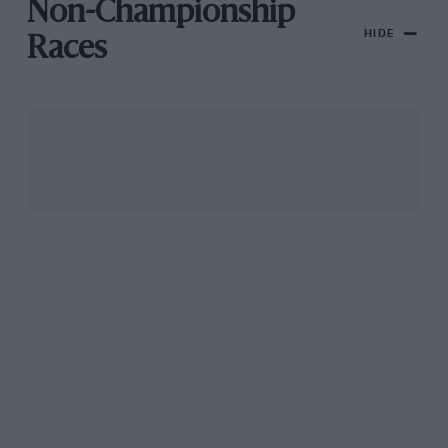
Non-Championship
HIDE
Races