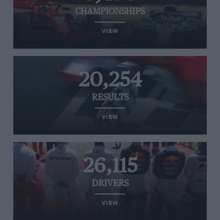
CHAMPIONSHIPS
VIEW
20,254
RESULTS
VIEW
26,115
DRIVERS
VIEW