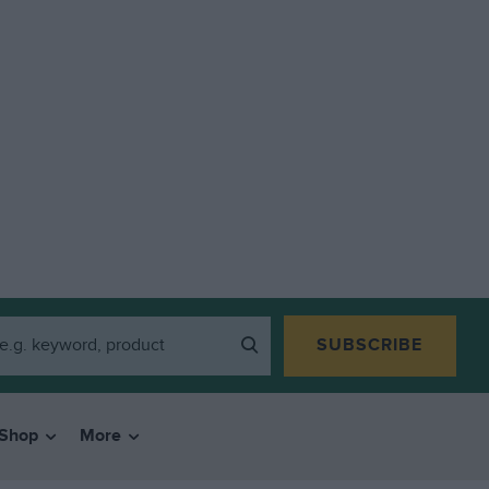
SUBSCRIBE
Shop
More