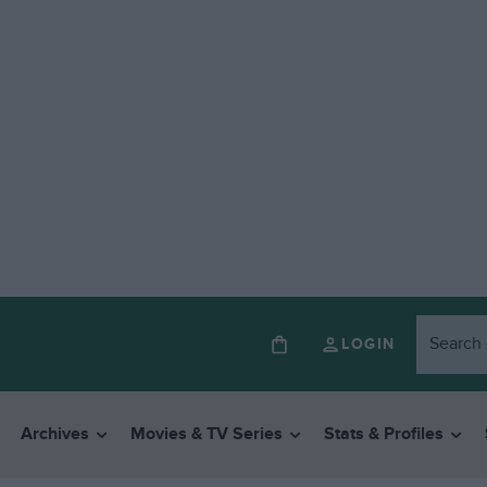
LOGIN
Archives
Movies & TV Series
Stats & Profiles