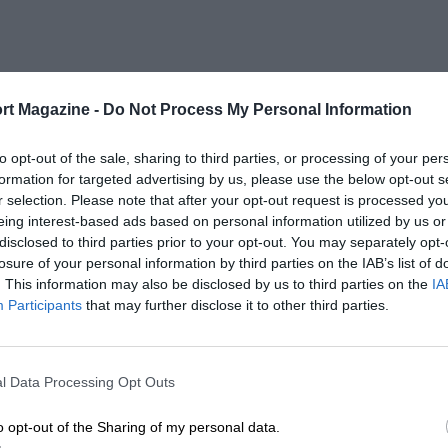
rt Magazine -
Do Not Process My Personal Information
to opt-out of the sale, sharing to third parties, or processing of your per
formation for targeted advertising by us, please use the below opt-out s
r selection. Please note that after your opt-out request is processed y
eing interest-based ads based on personal information utilized by us or
disclosed to third parties prior to your opt-out. You may separately opt-
losure of your personal information by third parties on the IAB’s list of
. This information may also be disclosed by us to third parties on the
IA
Participants
that may further disclose it to other third parties.
l Data Processing Opt Outs
o opt-out of the Sharing of my personal data.