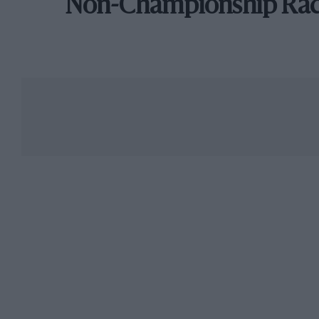
Non-Championship Ra