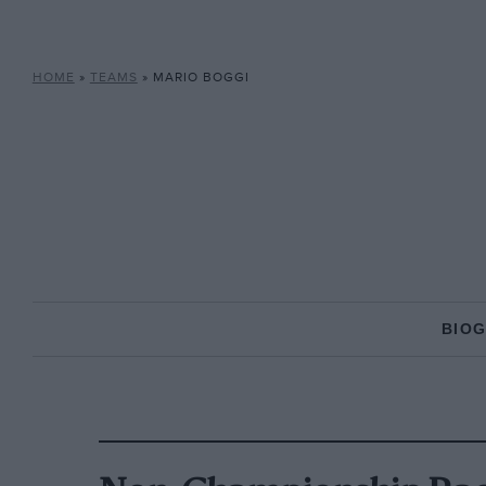
HOME
»
TEAMS
»
MARIO BOGGI
BIO