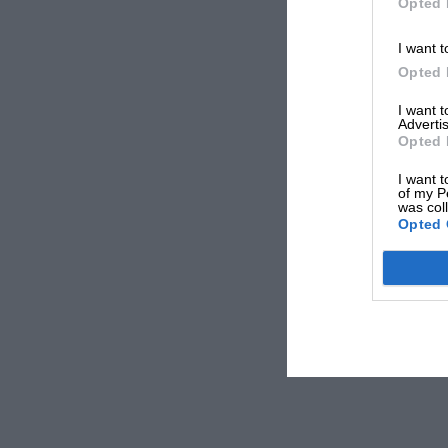
Opted 
I want t
Opted 
I want 
Advertis
Opted 
I want t
of my P
was col
Opted 