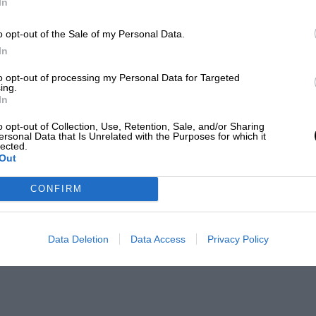
In
o opt-out of the Sale of my Personal Data.
In
to opt-out of processing my Personal Data for Targeted
ing.
In
o opt-out of Collection, Use, Retention, Sale, and/or Sharing
ersonal Data that Is Unrelated with the Purposes for which it
lected.
Out
CONFIRM
Data Deletion
Data Access
Privacy Policy