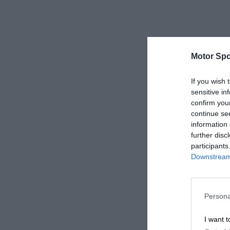
Motor Spo
If you wish 
sensitive in
confirm you
continue se
information 
further disc
participants
Downstream 
Persona
I want t