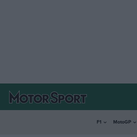
F1
MotoGP