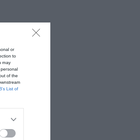
sonal or
ection to
ou may
 personal
out of the
 downstream
B’s List of