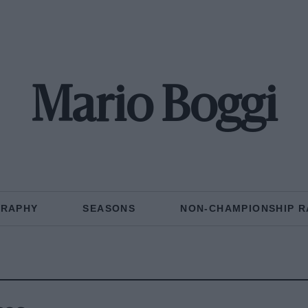
Mario Boggi
GRAPHY
SEASONS
NON-CHAMPIONSHIP R