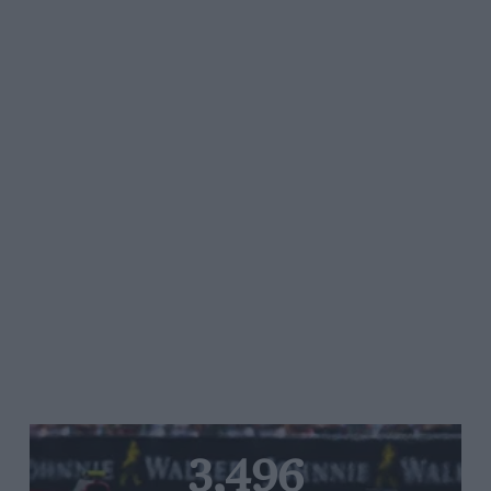
3,496