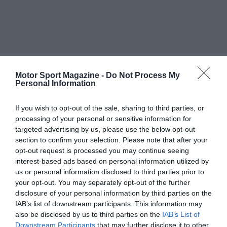
Motor Sport Magazine -
Do Not Process My
Personal Information
If you wish to opt-out of the sale, sharing to third parties, or
processing of your personal or sensitive information for
targeted advertising by us, please use the below opt-out
section to confirm your selection. Please note that after your
opt-out request is processed you may continue seeing
interest-based ads based on personal information utilized by
us or personal information disclosed to third parties prior to
your opt-out. You may separately opt-out of the further
disclosure of your personal information by third parties on the
IAB’s list of downstream participants. This information may
also be disclosed by us to third parties on the
IAB’s List of
Downstream Participants
that may further disclose it to other