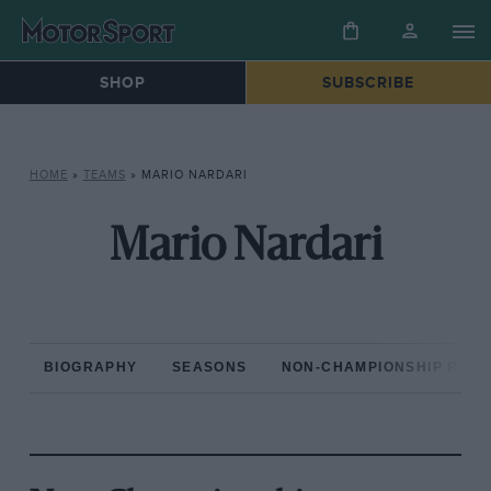
SHOP
SUBSCRIBE
HOME
»
TEAMS
»
MARIO NARDARI
Mario Nardari
BIOGRAPHY
SEASONS
NON-CHAMPIONSHIP RAC