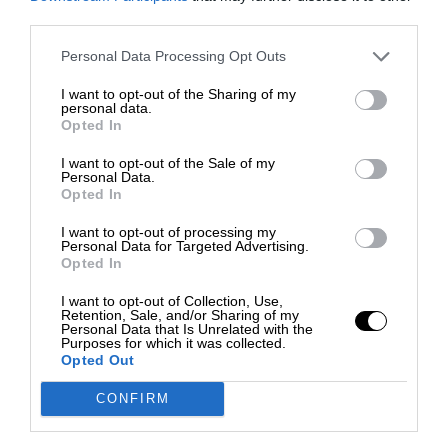
third parties.
Personal Data Processing Opt Outs
I want to opt-out of the Sharing of my
personal data.
Opted In
I want to opt-out of the Sale of my
Personal Data.
Opted In
I want to opt-out of processing my
Personal Data for Targeted Advertising.
Opted In
I want to opt-out of Collection, Use,
Retention, Sale, and/or Sharing of my
Personal Data that Is Unrelated with the
Purposes for which it was collected.
Opted Out
CONFIRM