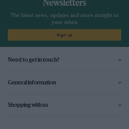
Newsletters
The latest news, updates and more straight to
your inbox
Sign up
Need to get in touch?
General information
Shopping with us