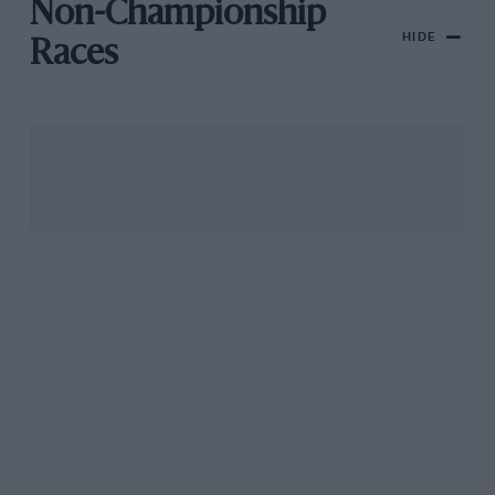
Non-Championship
HIDE
Races