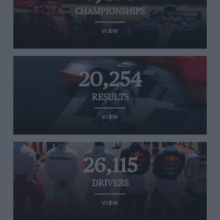
CHAMPIONSHIPS
VIEW
20,254
RESULTS
VIEW
26,115
DRIVERS
VIEW