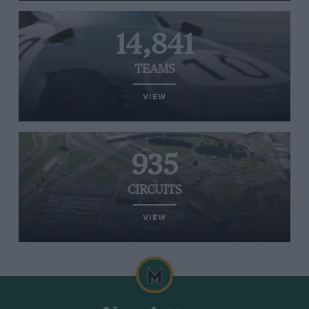
14,841
TEAMS
VIEW
935
CIRCUITS
VIEW